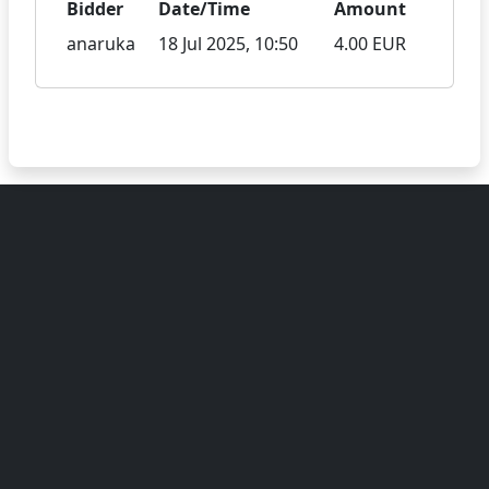
Bidder
Date/Time
Amount
anaruka
18 Jul 2025, 10:50
4.00 EUR