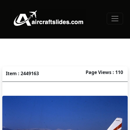
Page Views : 110
Item : 2449163