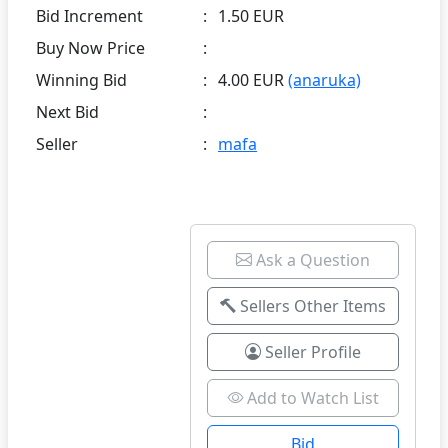
Bid Increment
:
1.50 EUR
Buy Now Price
:
Winning Bid
:
4.00 EUR
(anaruka)
Next Bid
:
Seller
:
mafa
Ask a Question
Sellers Other Items
Seller Profile
Add to Watch List
Bid