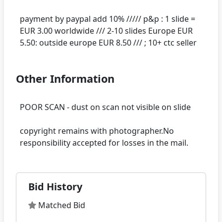
payment by paypal add 10% ///// p&p : 1 slide =
EUR 3.00 worldwide /// 2-10 slides Europe EUR
Other Information
POOR SCAN - dust on scan not visible on slide
copyright remains with photographer.No
Bid History
Matched Bid