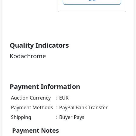
Quality Indicators
Kodachrome
Payment Information
Auction Currency
:
EUR
Payment Methods
:
PayPal Bank Transfer
Shipping
:
Buyer Pays
Payment Notes