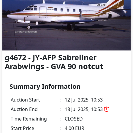
g4672 - JY-AFP Sabreliner
Arabwings - GVA 90 notcut
Summary Information
Auction Start
:
12 Jul 2025, 10:53
Auction End
:
18 Jul 2025, 10:53
Time Remaining
:
CLOSED
Start Price
:
4.00 EUR