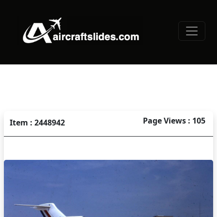
Page Views : 105
Item : 2448942