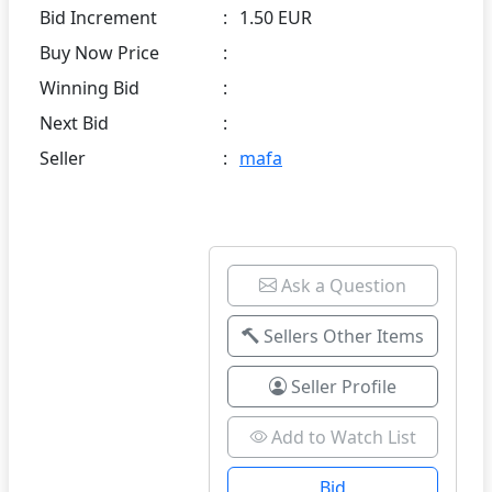
Bid Increment
:
1.50 EUR
Buy Now Price
:
Winning Bid
:
Next Bid
:
Seller
:
mafa
Ask a Question
Sellers Other Items
Seller Profile
Add to Watch List
Bid