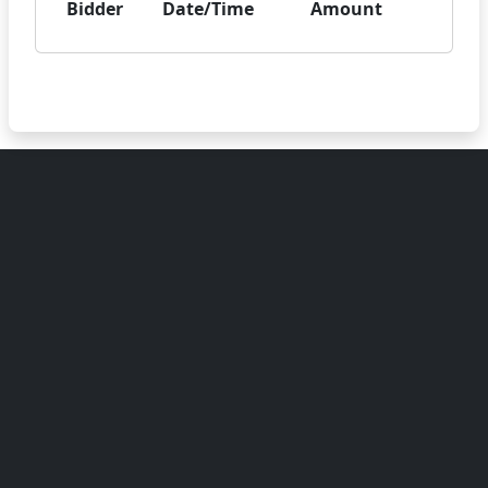
Bidder
Date/Time
Amount