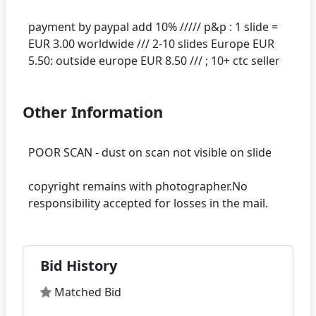
payment by paypal add 10% ///// p&p : 1 slide =
EUR 3.00 worldwide /// 2-10 slides Europe EUR
Other Information
POOR SCAN - dust on scan not visible on slide
copyright remains with photographer.No
Bid History
Matched Bid