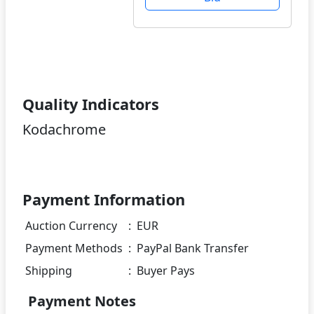
Quality Indicators
Kodachrome
Payment Information
Auction Currency
:
EUR
Payment Methods
:
PayPal Bank Transfer
Shipping
:
Buyer Pays
Payment Notes