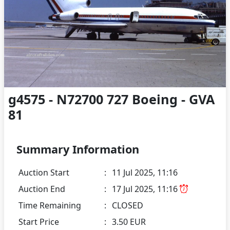
g4575 - N72700 727 Boeing - GVA
81
Summary Information
Auction Start
:
11 Jul 2025, 11:16
Auction End
:
17 Jul 2025, 11:16
Time Remaining
:
CLOSED
Start Price
:
3.50 EUR