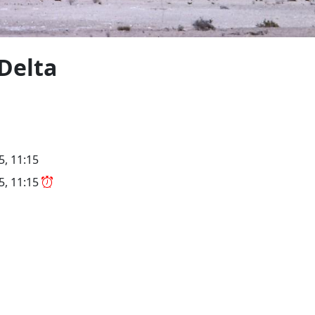
Delta
5, 11:15
25, 11:15