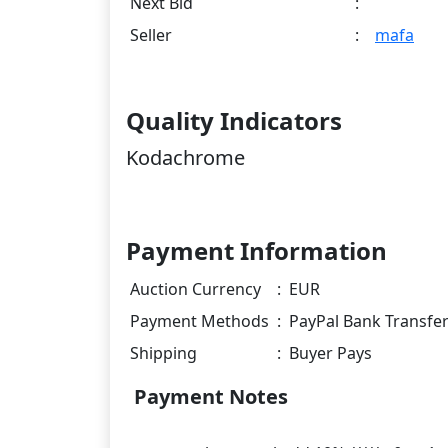
Next Bid
:
Seller
:
mafa
Quality Indicators
Kodachrome
Payment Information
Auction Currency
:
EUR
Payment Methods
:
PayPal Bank Transfe
Shipping
:
Buyer Pays
Payment Notes