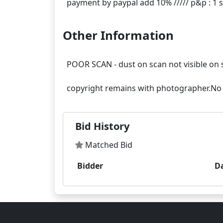
Other Information
POOR SCAN - dust on scan not visible on 
Bid History
Matched Bid
Bidder
D