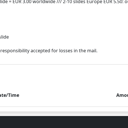
slide
ate/Time
Amo