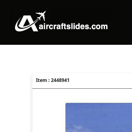
Item : 2448941