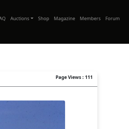
AQ
Auctions
Shop
Magazine
Members
Forum
Page Views : 111