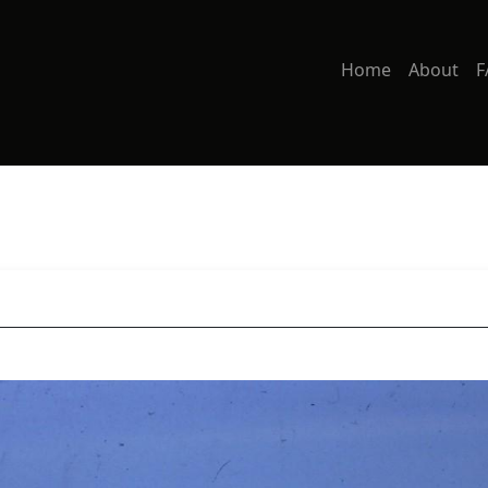
Home
About
F