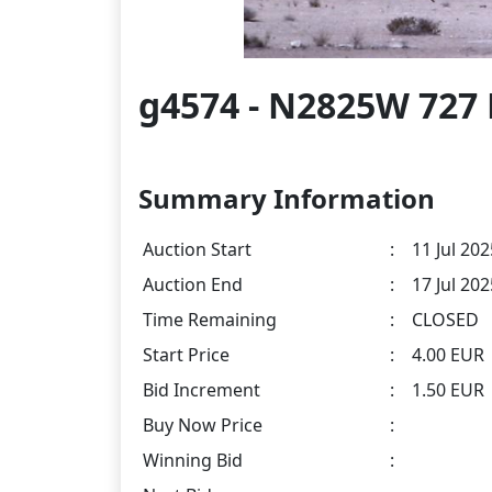
g4574 - N2825W 727 
Summary Information
Auction Start
:
11 Jul 202
Auction End
:
17 Jul 20
Time Remaining
:
CLOSED
Start Price
:
4.00 EUR
Bid Increment
:
1.50 EUR
Buy Now Price
:
Winning Bid
: