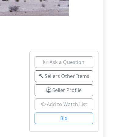
Ask a Question
Sellers Other Items
Seller Profile
Add to Watch List
Bid