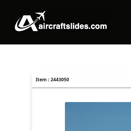
Item : 2443050