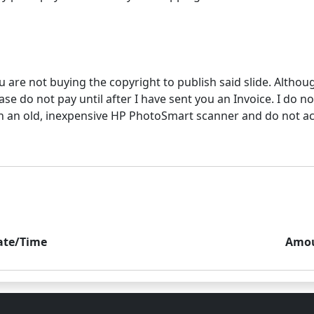
u are not buying the copyright to publish said slide. Althou
e do not pay until after I have sent you an Invoice. I do not
 an old, inexpensive HP PhotoSmart scanner and do not accur
ate/Time
Amo