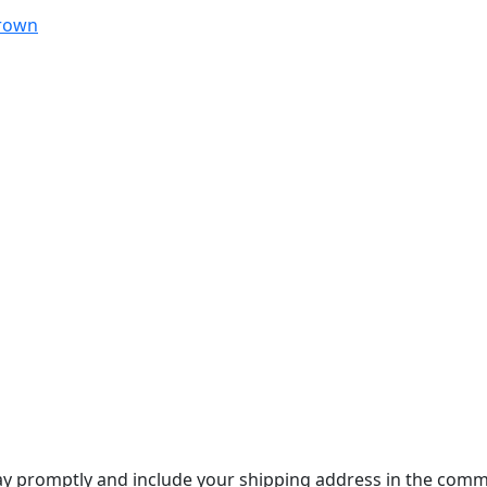
Brown