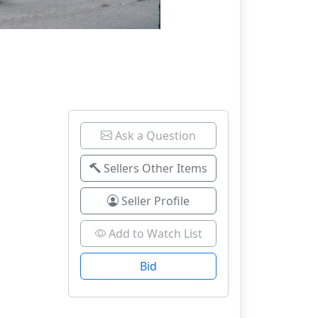
Ask a Question
Sellers Other Items
Seller Profile
Add to Watch List
Bid