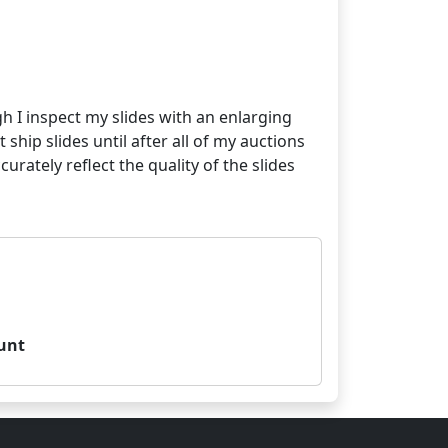
gh I inspect my slides with an enlarging
 ship slides until after all of my auctions
ately reflect the quality of the slides
unt