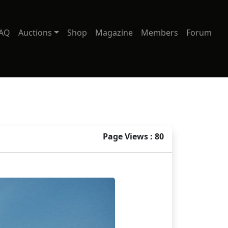
AQ
Auctions
Shop
Magazine
Members
Forum
Page Views : 80