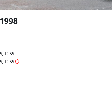
1998
5, 12:55
5, 12:55