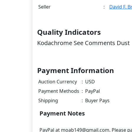
Seller
:
David F. 
Quality Indicators
Kodachrome See Comments Dust
Payment Information
Auction Currency
:
USD
Payment Methods
:
PayPal
Shipping
:
Buyer Pays
Payment Notes