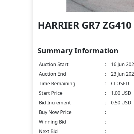
HARRIER GR7 ZG410 
Summary Information
Auction Start
:
16 Jun 202
Auction End
:
23 Jun 202
Time Remaining
:
CLOSED
Start Price
:
1.00 USD
Bid Increment
:
0.50 USD
Buy Now Price
:
Winning Bid
:
Next Bid
: