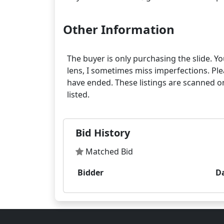
Other Information
The buyer is only purchasing the slide. Yo
lens, I sometimes miss imperfections. Pleas
have ended. These listings are scanned on
Bid History
Matched Bid
Bidder
D