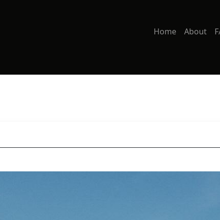
Home
About
F