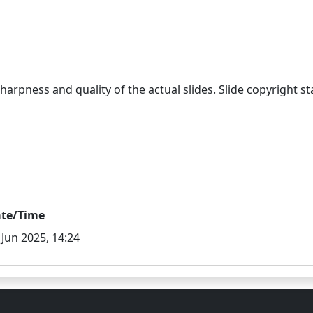
sharpness and quality of the actual slides. Slide copyright
te/Time
 Jun 2025, 14:24