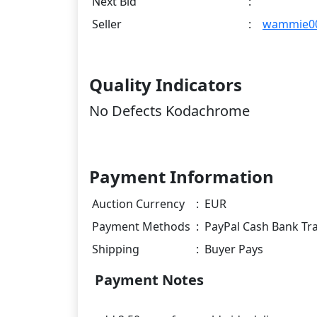
Next Bid
:
Seller
:
wammie0
Quality Indicators
No Defects Kodachrome
Payment Information
Auction Currency
:
EUR
Payment Methods
:
PayPal Cash Bank Tr
Shipping
:
Buyer Pays
Payment Notes