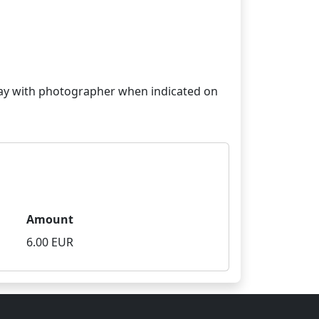
 stay with photographer when indicated on
Amount
6.00 EUR