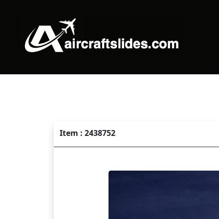
Item : 2438752