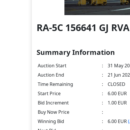
RA-5C 156641 GJ RVA
Summary Information
Auction Start
:
31 May 20
Auction End
:
21 Jun 202
Time Remaining
:
CLOSED
Start Price
:
6.00 EUR
Bid Increment
:
1.00 EUR
Buy Now Price
:
Winning Bid
:
6.00 EUR