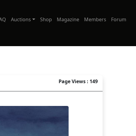
AQ
Auctions
Shop
Magazine
Members
Forum
Page Views : 149