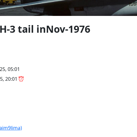
H-3 tail inNov-1976
25, 05:01
5, 20:01
(aim9lima)