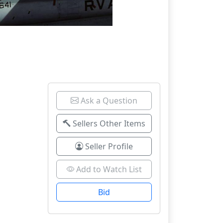
Ask a Question
Sellers Other Items
Seller Profile
Add to Watch List
Bid