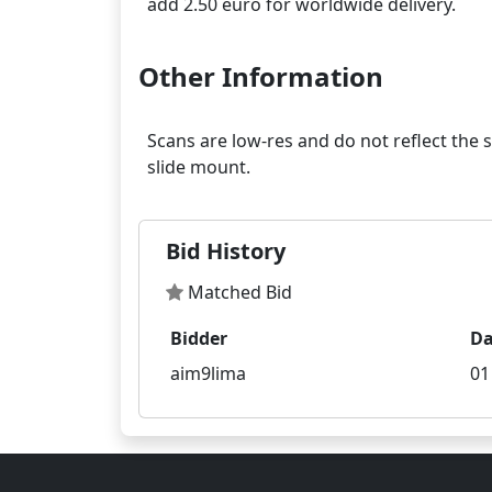
Other Information
Scans are low-res and do not reflect the 
Bid History
Matched Bid
Bidder
Da
aim9lima
01