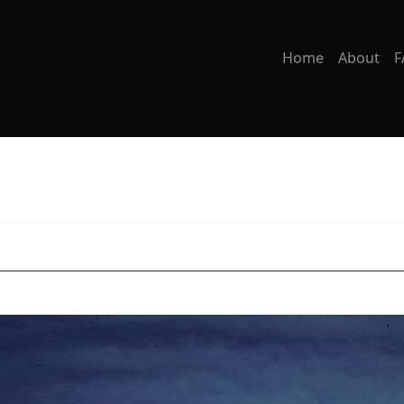
Home
About
F