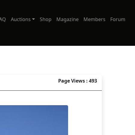
AQ
Auctions
Shop
Magazine
Members
Forum
Page Views : 493