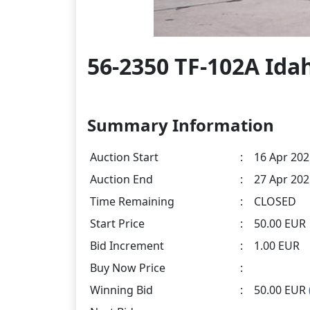
56-2350 TF-102A Idah
Summary Information
Auction Start
:
16 Apr 202
Auction End
:
27 Apr 202
Time Remaining
:
CLOSED
Start Price
:
50.00 EUR
Bid Increment
:
1.00 EUR
Buy Now Price
:
Winning Bid
:
50.00 EUR