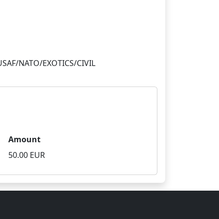
Amount
50.00 EUR