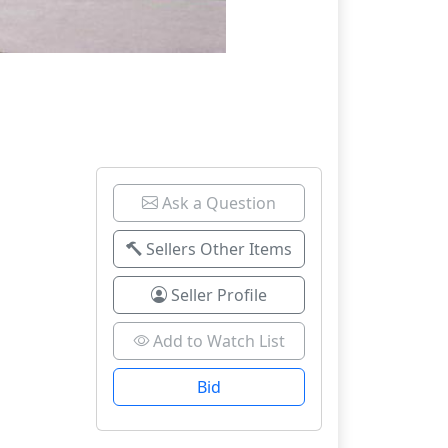
Ask a Question
Sellers Other Items
Seller Profile
Add to Watch List
Bid