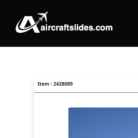
Item : 2428089