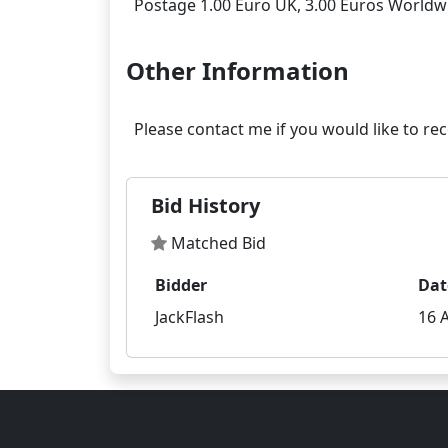
Other Information
Bid History
Matched Bid
Bidder
Dat
JackFlash
16 