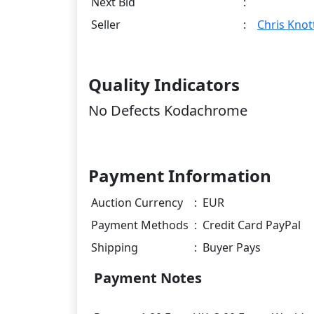
Next Bid
:
Seller
:
Chris Knot
Quality Indicators
No Defects Kodachrome
Payment Information
Auction Currency
:
EUR
Payment Methods
:
Credit Card PayPal
Shipping
:
Buyer Pays
Payment Notes