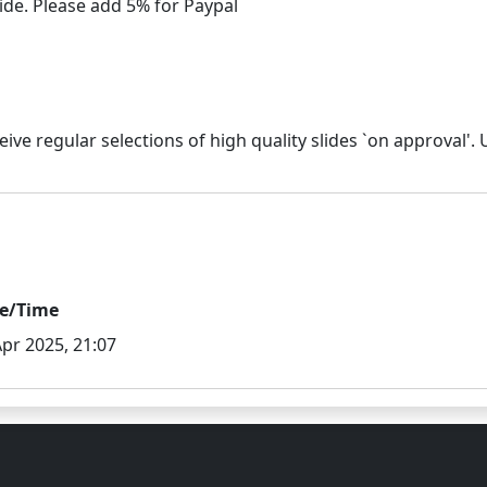
e/Time
Apr 2025, 21:07