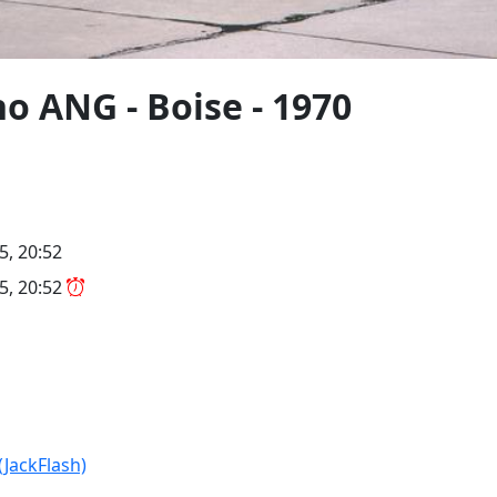
o ANG - Boise - 1970
5, 20:52
5, 20:52
(JackFlash)