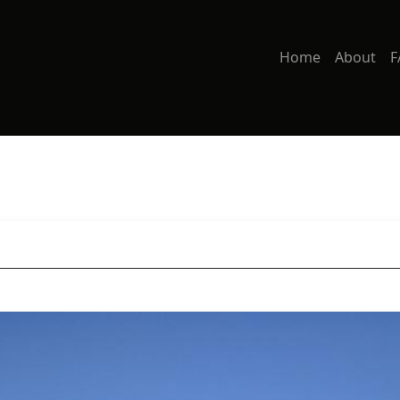
Home
About
F