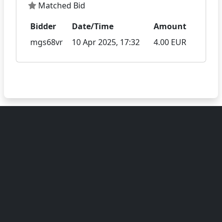
Matched Bid
Bidder
Date/Time
Amount
mgs68vr
10 Apr 2025, 17:32
4.00 EUR