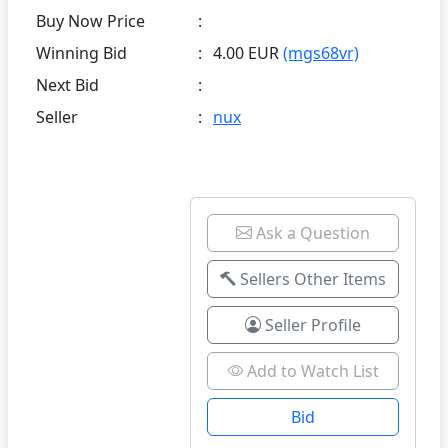
Buy Now Price
:
Winning Bid
:
4.00 EUR
(mgs68vr)
Next Bid
:
Seller
:
nux
Ask a Question
Sellers Other Items
Seller Profile
Add to Watch List
Bid