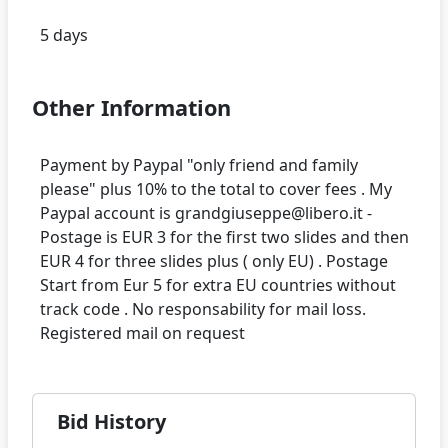
Other Information
Payment by Paypal "only friend and family
please" plus 10% to the total to cover fees . My
Paypal account is grandgiuseppe@libero.it -
Postage is EUR 3 for the first two slides and then
EUR 4 for three slides plus ( only EU) . Postage
Start from Eur 5 for extra EU countries without
track code . No responsability for mail loss.
Bid History