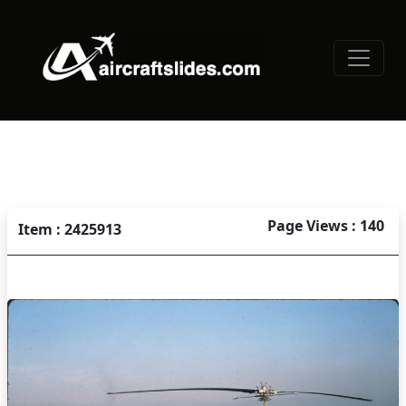
Page Views : 140
Item : 2425913