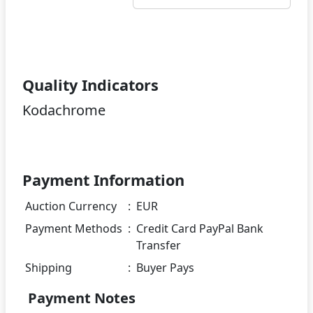
Quality Indicators
Kodachrome
Payment Information
Auction Currency
:
EUR
Payment Methods
:
Credit Card PayPal Bank
Transfer
Shipping
:
Buyer Pays
Payment Notes