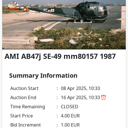
AMI AB47j SE-49 mm80157 1987
Summary Information
Auction Start
:
08 Apr 2025, 10:33
Auction End
:
16 Apr 2025, 10:33
Time Remaining
:
CLOSED
Start Price
:
4.00 EUR
Bid Increment
:
1.00 EUR