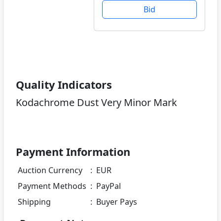
Bid
Quality Indicators
Kodachrome Dust Very Minor Mark
Payment Information
Auction Currency
:
EUR
Payment Methods
:
PayPal
Shipping
:
Buyer Pays