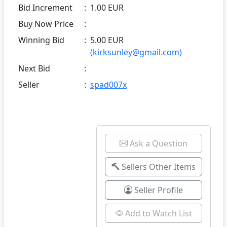
Bid Increment
:
1.00 EUR
Buy Now Price
:
Winning Bid
:
5.00 EUR
(kirksunley@gmail.com)
Next Bid
:
Seller
:
spad007x
Ask a Question
Sellers Other Items
Seller Profile
Add to Watch List