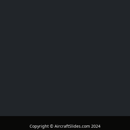
Copyright © AircraftSlides.com 2024