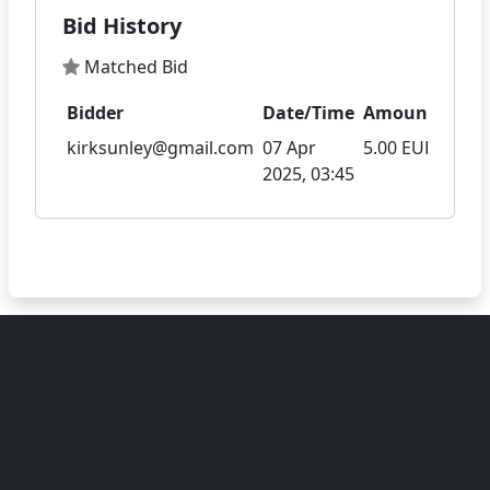
Bid History
Matched Bid
Bidder
Date/Time
Amount
kirksunley@gmail.com
07 Apr
5.00 EUR
2025, 03:45