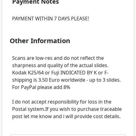
Payment Notes
Other Information
Scans are low-res and do not reflect the
sharpness and quality of the actual slides.
Kodak K25/64 or Fuji INDICATED BY K or F-
shipping is 3.50 Euro worldwide - up to 3 slides.
For PayPal please add 8%
I do not accept responsibility for loss in the
Postal system.If you wish to purchase traceable