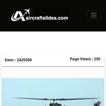
Page Views : 250
Item : 2425560