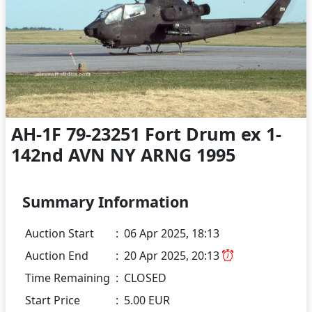
AH-1F 79-23251 Fort Drum ex 1-
142nd AVN NY ARNG 1995
Summary Information
Auction Start
:
06 Apr 2025, 18:13
Auction End
:
20 Apr 2025, 20:13
Time Remaining
:
CLOSED
Start Price
:
5.00 EUR