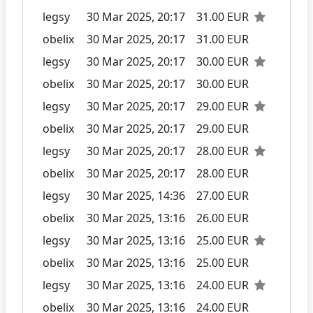
legsy
30 Mar 2025, 20:17
31.00 EUR
obelix
30 Mar 2025, 20:17
31.00 EUR
legsy
30 Mar 2025, 20:17
30.00 EUR
obelix
30 Mar 2025, 20:17
30.00 EUR
legsy
30 Mar 2025, 20:17
29.00 EUR
obelix
30 Mar 2025, 20:17
29.00 EUR
legsy
30 Mar 2025, 20:17
28.00 EUR
obelix
30 Mar 2025, 20:17
28.00 EUR
legsy
30 Mar 2025, 14:36
27.00 EUR
obelix
30 Mar 2025, 13:16
26.00 EUR
legsy
30 Mar 2025, 13:16
25.00 EUR
obelix
30 Mar 2025, 13:16
25.00 EUR
legsy
30 Mar 2025, 13:16
24.00 EUR
obelix
30 Mar 2025, 13:16
24.00 EUR