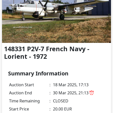
148331 P2V-7 French Navy -
Lorient - 1972
Summary Information
Auction Start
:
18 Mar 2025, 17:13
Auction End
:
30 Mar 2025, 21:13
Time Remaining
:
CLOSED
Start Price
:
20.00 EUR