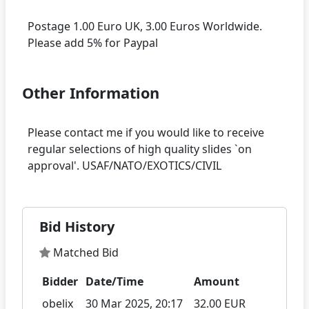
Postage 1.00 Euro UK, 3.00 Euros Worldwide.
Other Information
Please contact me if you would like to receive
regular selections of high quality slides `on
Bid History
Matched Bid
Bidder
Date/Time
Amount
obelix
30 Mar 2025, 20:17
32.00 EUR