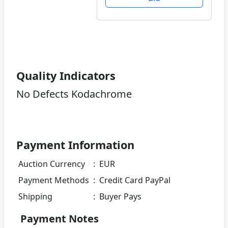
Quality Indicators
No Defects Kodachrome
Payment Information
Auction Currency
:
EUR
Payment Methods
:
Credit Card PayPal
Shipping
:
Buyer Pays
Payment Notes