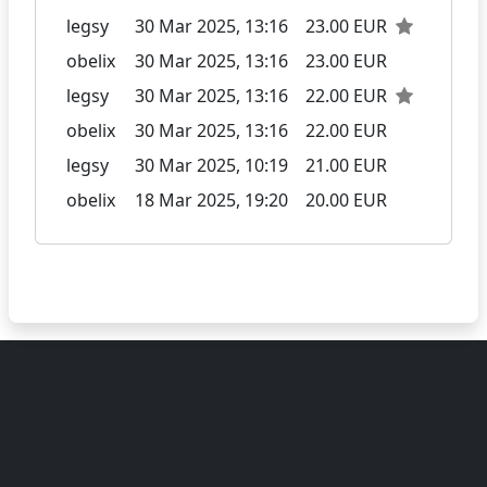
legsy
30 Mar 2025, 13:16
23.00 EUR
obelix
30 Mar 2025, 13:16
23.00 EUR
legsy
30 Mar 2025, 13:16
22.00 EUR
obelix
30 Mar 2025, 13:16
22.00 EUR
legsy
30 Mar 2025, 10:19
21.00 EUR
obelix
18 Mar 2025, 19:20
20.00 EUR