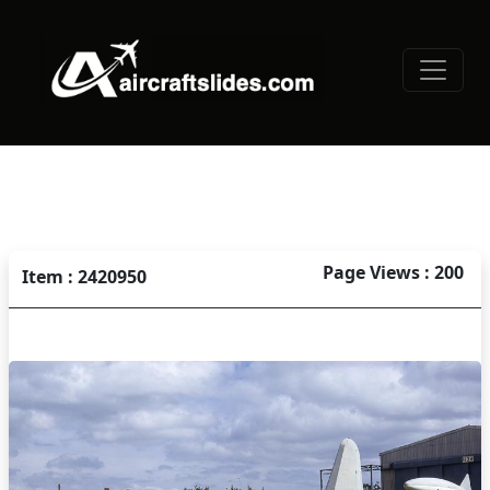
Page Views : 200
Item : 2420950