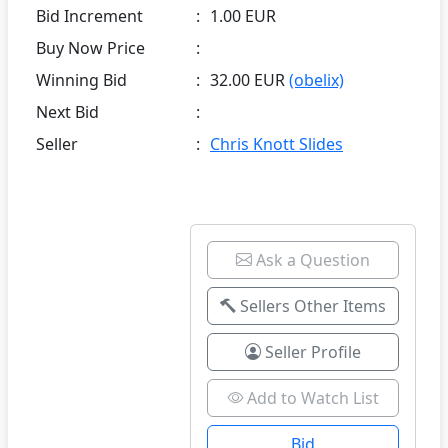
Bid Increment
:
1.00 EUR
Buy Now Price
:
Winning Bid
:
32.00 EUR
(obelix)
Next Bid
:
Seller
:
Chris Knott Slides
Ask a Question
Sellers Other Items
Seller Profile
Add to Watch List
Bid