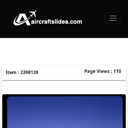
Page Views : 110
Item : 2398139