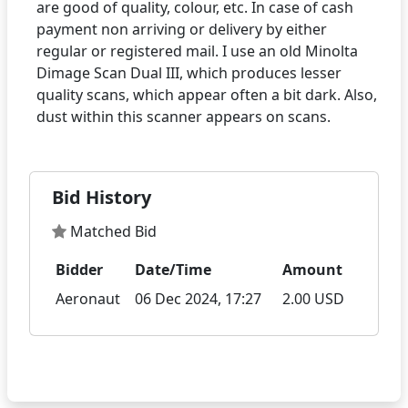
are good of quality, colour, etc. In case of cash
payment non arriving or delivery by either
regular or registered mail. I use an old Minolta
Dimage Scan Dual III, which produces lesser
quality scans, which appear often a bit dark. Also,
Bid History
Matched Bid
Bidder
Date/Time
Amount
Aeronaut
06 Dec 2024, 17:27
2.00 USD