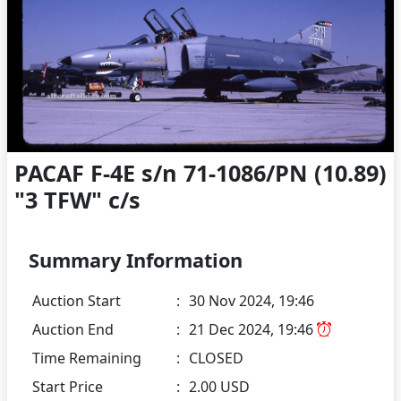
PACAF F-4E s/n 71-1086/PN (10.89)
"3 TFW" c/s
Summary Information
Auction Start
:
30 Nov 2024, 19:46
Auction End
:
21 Dec 2024, 19:46
Time Remaining
:
CLOSED
Start Price
:
2.00 USD