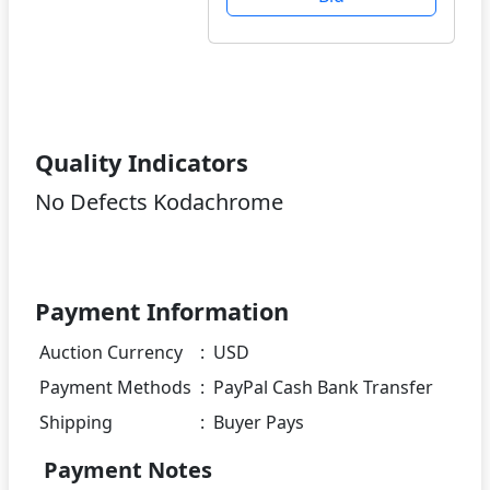
Quality Indicators
No Defects Kodachrome
Payment Information
Auction Currency
:
USD
Payment Methods
:
PayPal Cash Bank Transfer
Shipping
:
Buyer Pays
Payment Notes