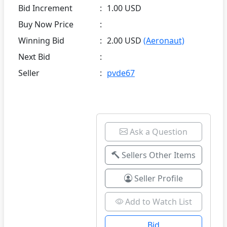
Bid Increment
:
1.00 USD
Buy Now Price
:
Winning Bid
:
2.00 USD
(Aeronaut)
Next Bid
:
Seller
:
pvde67
Ask a Question
Sellers Other Items
Seller Profile
Add to Watch List
Bid