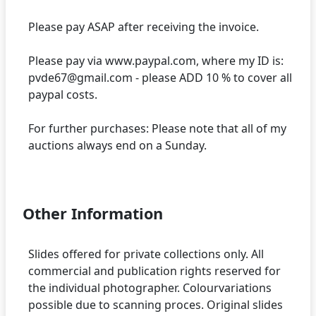
Please pay ASAP after receiving the invoice.
Please pay via www.paypal.com, where my ID is:
pvde67@gmail.com - please ADD 10 % to cover all
paypal costs.
For further purchases: Please note that all of my
auctions always end on a Sunday.
Other Information
Slides offered for private collections only. All
commercial and publication rights reserved for
the individual photographer. Colourvariations
possible due to scanning proces. Original slides