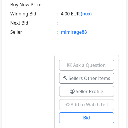
Buy Now Price
:
Winning Bid
:
4.00 EUR
(nux)
Next Bid
:
Seller
:
mlmirage88
Ask a Question
Sellers Other Items
Seller Profile
Add to Watch List
Bid