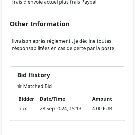
Other Information
livraison après réglement . Je décline toutes
Bid History
Matched Bid
Bidder
Date/Time
Amount
nux
28 Sep 2024, 15:13
4.00 EUR