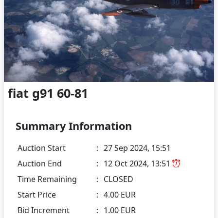
fiat g91 60-81
Summary Information
Auction Start
:
27 Sep 2024, 15:51
Auction End
:
12 Oct 2024, 13:51
Time Remaining
:
CLOSED
Start Price
:
4.00 EUR
Bid Increment
:
1.00 EUR