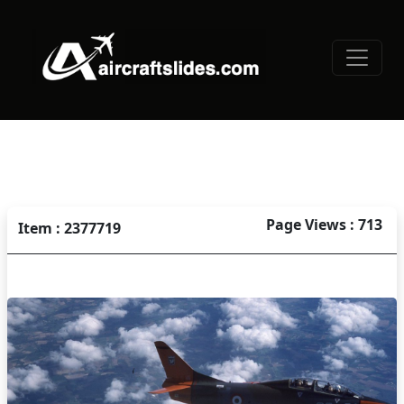
Page Views : 713
Item : 2377719