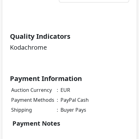
Quality Indicators
Kodachrome
Payment Information
Auction Currency
:
EUR
Payment Methods
:
PayPal Cash
Shipping
:
Buyer Pays
Payment Notes