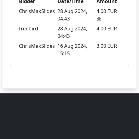
Bidder
Date/Time
Amount
ChrisMakSlides
28 Aug 2024,
4.00 EUR
04:43
freebird
28 Aug 2024,
4.00 EUR
04:43
ChrisMakSlides
16 Aug 2024,
3.00 EUR
15:15