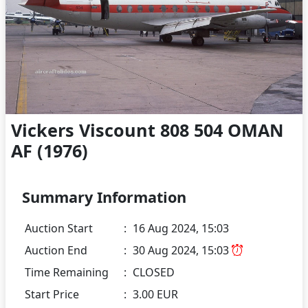
Vickers Viscount 808 504 OMAN
AF (1976)
Summary Information
Auction Start
:
16 Aug 2024, 15:03
Auction End
:
30 Aug 2024, 15:03
Time Remaining
:
CLOSED
Start Price
:
3.00 EUR