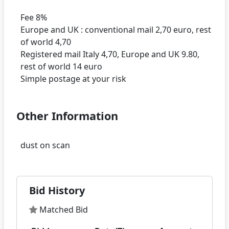
Fee 8%
Europe and UK : conventional mail 2,70 euro, rest
of world 4,70
Registered mail Italy 4,70, Europe and UK 9.80,
rest of world 14 euro
Other Information
Bid History
Matched Bid