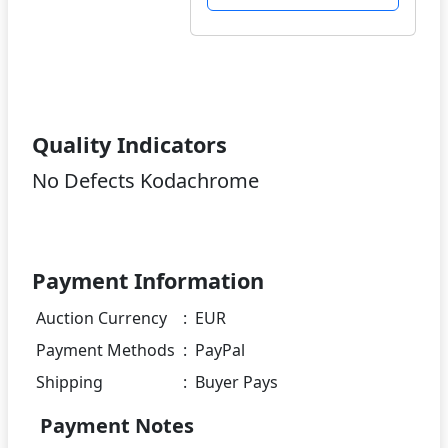
Quality Indicators
No Defects Kodachrome
Payment Information
Auction Currency
:
EUR
Payment Methods
:
PayPal
Shipping
:
Buyer Pays
Payment Notes