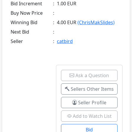
Bid Increment
:
1.00 EUR
Buy Now Price
:
Winning Bid
:
4.00 EUR
(ChrisMakSlides)
Next Bid
:
Seller
:
catbird
Ask a Question
Sellers Other Items
Seller Profile
Add to Watch List
Bid