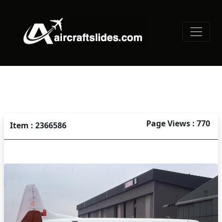
Page Views : 770
Item : 2366586