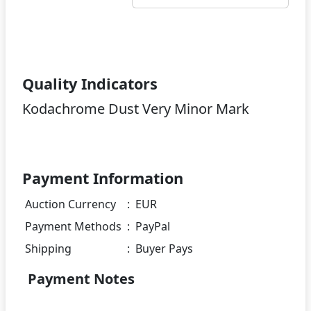
Quality Indicators
Kodachrome Dust Very Minor Mark
Payment Information
Auction Currency
:
EUR
Payment Methods
:
PayPal
Shipping
:
Buyer Pays
Payment Notes