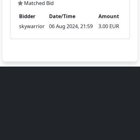
Matched Bid
Bidder
Date/Time
Amount
skywarrior
06 Aug 2024, 21:59
3.00 EUR