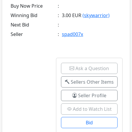
Buy Now Price
:
Winning Bid
:
3.00 EUR
(skywarrior)
Next Bid
:
Seller
:
spad007x
Ask a Question
Sellers Other Items
Seller Profile
Add to Watch List
Bid