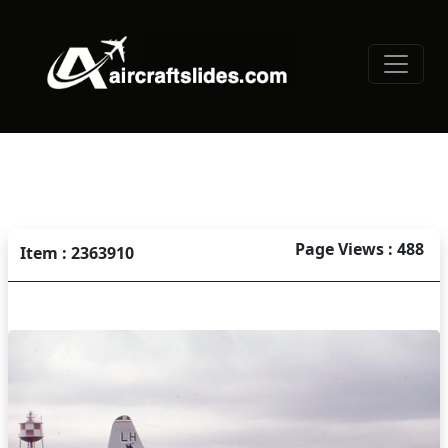
Page Views : 488
Item : 2363910