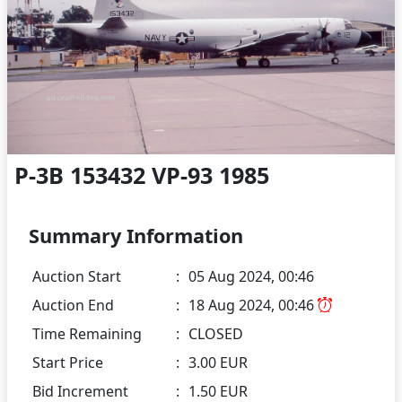
P-3B 153432 VP-93 1985
Summary Information
Auction Start
:
05 Aug 2024, 00:46
Auction End
:
18 Aug 2024, 00:46
Time Remaining
:
CLOSED
Start Price
:
3.00 EUR
Bid Increment
:
1.50 EUR