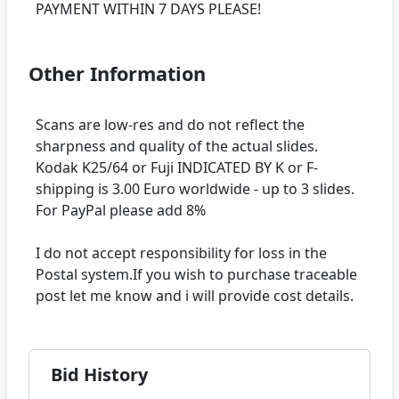
Other Information
Scans are low-res and do not reflect the
sharpness and quality of the actual slides.
Kodak K25/64 or Fuji INDICATED BY K or F-
shipping is 3.00 Euro worldwide - up to 3 slides.
For PayPal please add 8%
I do not accept responsibility for loss in the
Postal system.If you wish to purchase traceable
Bid History