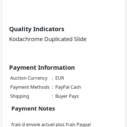
Quality Indicators
Kodachrome Duplicated Slide
Payment Information
Auction Currency
:
EUR
Payment Methods
:
PayPal Cash
Shipping
:
Buyer Pays
Payment Notes