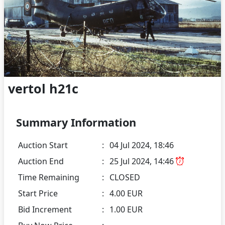
vertol h21c
Summary Information
Auction Start
:
04 Jul 2024, 18:46
Auction End
:
25 Jul 2024, 14:46
Time Remaining
:
CLOSED
Start Price
:
4.00 EUR
Bid Increment
:
1.00 EUR