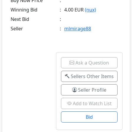
Buy Now Price
:
Winning Bid
:
4.00 EUR
(nux)
Next Bid
:
Seller
:
mlmirage88
Ask a Question
Sellers Other Items
Seller Profile
Add to Watch List
Bid