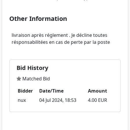
Other Information
livraison après réglement . Je décline toutes
Bid History
Matched Bid
Bidder
Date/Time
Amount
nux
04 Jul 2024, 18:53
4.00 EUR