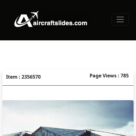
Page Views : 785
Item : 2356570