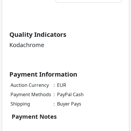
Quality Indicators
Kodachrome
Payment Information
Auction Currency
:
EUR
Payment Methods
:
PayPal Cash
Shipping
:
Buyer Pays
Payment Notes