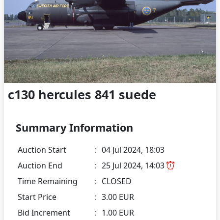
c130 hercules 841 suede
Summary Information
Auction Start
:
04 Jul 2024, 18:03
Auction End
:
25 Jul 2024, 14:03
Time Remaining
:
CLOSED
Start Price
:
3.00 EUR
Bid Increment
:
1.00 EUR