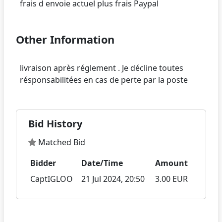
Other Information
livraison après réglement . Je décline toutes
Bid History
Matched Bid
Bidder
Date/Time
Amount
CaptIGLOO
21 Jul 2024, 20:50
3.00 EUR