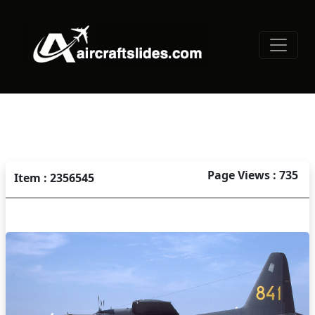
Page Views : 735
Item : 2356545