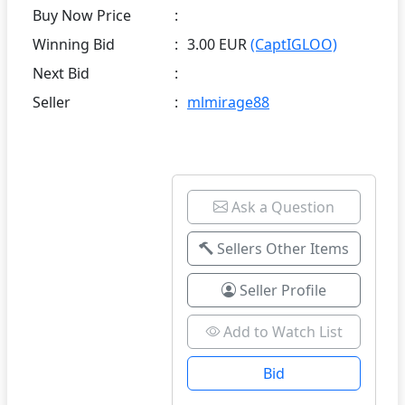
Buy Now Price
:
Winning Bid
:
3.00 EUR
(CaptIGLOO)
Next Bid
:
Seller
:
mlmirage88
Ask a Question
Sellers Other Items
Seller Profile
Add to Watch List
Bid