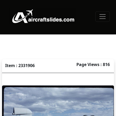
Page Views : 816
Item : 2331906