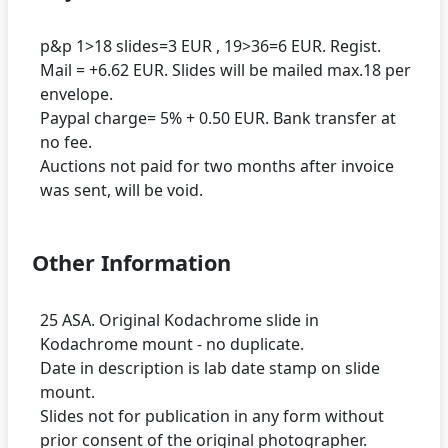
p&p 1>18 slides=3 EUR , 19>36=6 EUR. Regist.
Mail = +6.62 EUR. Slides will be mailed max.18 per
envelope.
Paypal charge= 5% + 0.50 EUR. Bank transfer at
no fee.
Auctions not paid for two months after invoice
Other Information
25 ASA. Original Kodachrome slide in
Kodachrome mount - no duplicate.
Date in description is lab date stamp on slide
mount.
Slides not for publication in any form without
prior consent of the original photographer.