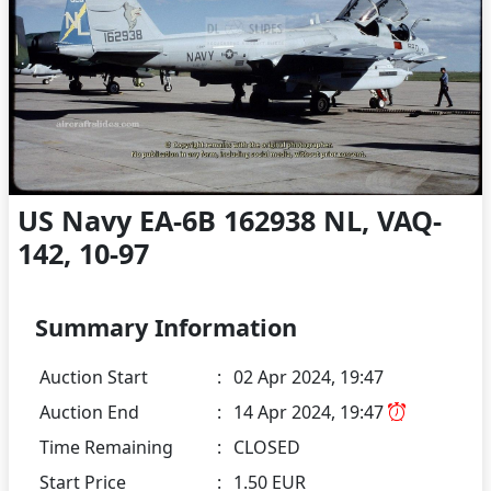
US Navy EA-6B 162938 NL, VAQ-
142, 10-97
Summary Information
Auction Start
:
02 Apr 2024, 19:47
Auction End
:
14 Apr 2024, 19:47
Time Remaining
:
CLOSED
Start Price
:
1.50 EUR