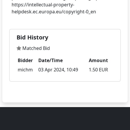
https://intellectual-property-
Bid History
Matched Bid
Bidder
Date/Time
Amount
michm
03 Apr 2024, 10:49
1.50 EUR