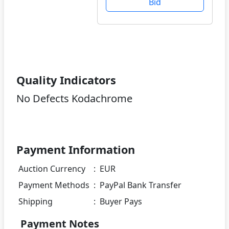
Bid
Quality Indicators
No Defects Kodachrome
Payment Information
Auction Currency
:
EUR
Payment Methods
:
PayPal Bank Transfer
Shipping
:
Buyer Pays
Payment Notes