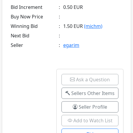
Bid Increment
:
0.50 EUR
Buy Now Price
:
Winning Bid
:
1.50 EUR
(michm)
Next Bid
:
Seller
:
egarim
Ask a Question
Sellers Other Items
Seller Profile
Add to Watch List