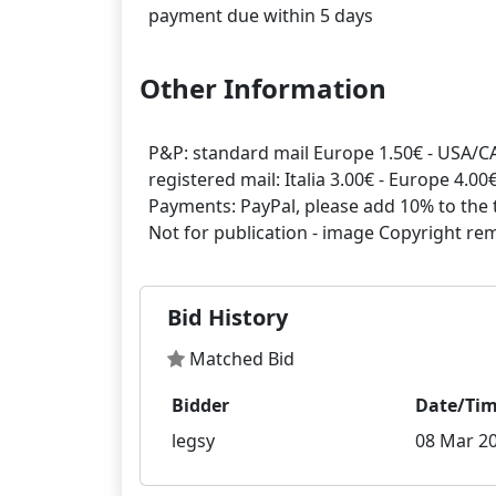
Other Information
P&P: standard mail Europe 1.50€ - USA/CA
registered mail: Italia 3.00€ - Europe 4.0
Payments: PayPal, please add 10% to the t
Bid History
Matched Bid
Bidder
Date/Ti
legsy
08 Mar 20