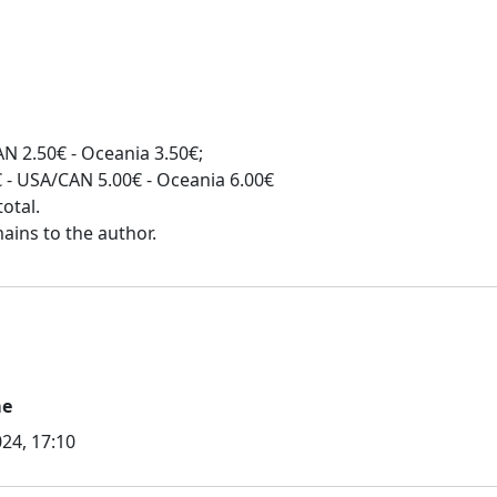
N 2.50€ - Oceania 3.50€;
0€ - USA/CAN 5.00€ - Oceania 6.00€
otal.
me
24, 17:10