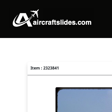
Item : 2323841