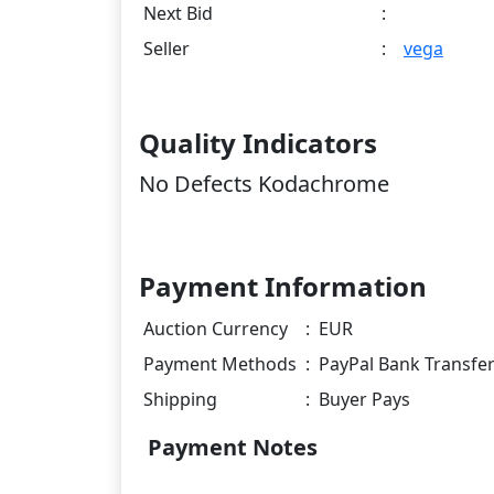
Next Bid
:
Seller
:
vega
Quality Indicators
No Defects Kodachrome
Payment Information
Auction Currency
:
EUR
Payment Methods
:
PayPal Bank Transfe
Shipping
:
Buyer Pays
Payment Notes