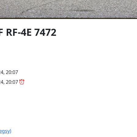
F RF-4E 7472
4, 20:07
4, 20:07
legsy)