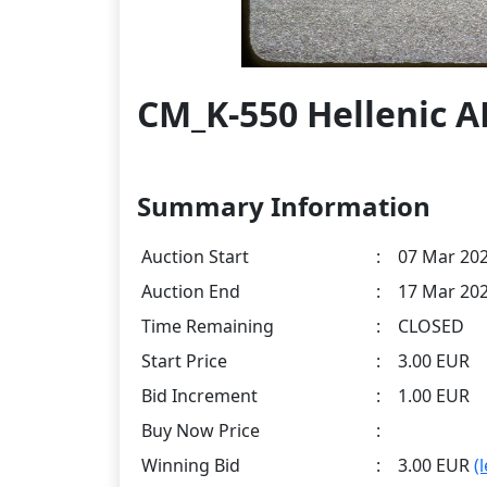
CM_K-550 Hellenic A
Summary Information
Auction Start
:
07 Mar 202
Auction End
:
17 Mar 202
Time Remaining
:
CLOSED
Start Price
:
3.00 EUR
Bid Increment
:
1.00 EUR
Buy Now Price
:
Winning Bid
:
3.00 EUR
(