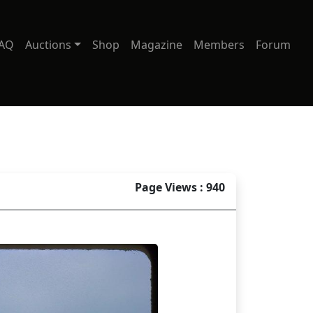
AQ
Auctions
Shop
Magazine
Members
Forum
Page Views : 940