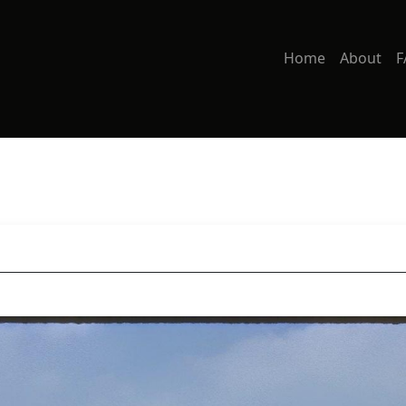
Home
About
F