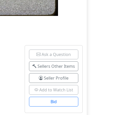
Ask a Question
Sellers Other Items
Seller Profile
Add to Watch List
Bid