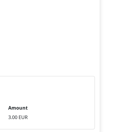
Amount
3.00 EUR