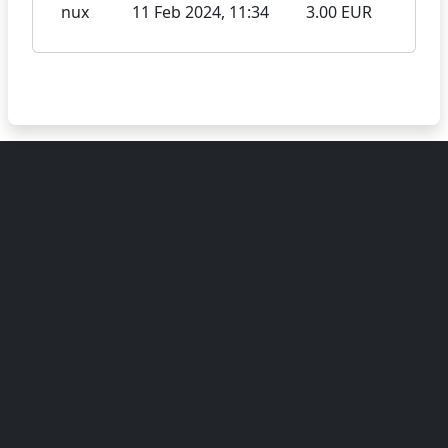
nux
11 Feb 2024, 11:34
3.00 EUR