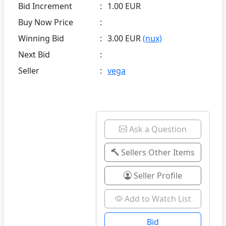
Bid Increment
:
1.00 EUR
Buy Now Price
:
Winning Bid
:
3.00 EUR
(nux)
Next Bid
:
Seller
:
vega
Ask a Question
Sellers Other Items
Seller Profile
Add to Watch List
Bid