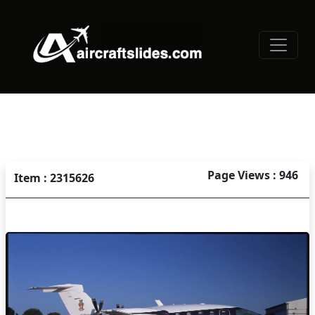
Page Views : 946
Item : 2315626