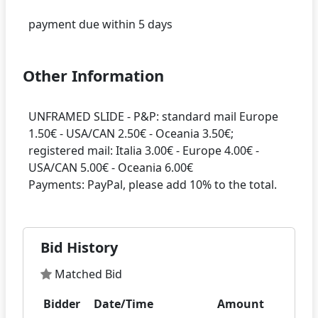
Other Information
UNFRAMED SLIDE - P&P: standard mail Europe
1.50€ - USA/CAN 2.50€ - Oceania 3.50€;
registered mail: Italia 3.00€ - Europe 4.00€ -
USA/CAN 5.00€ - Oceania 6.00€
Bid History
Matched Bid
Bidder
Date/Time
Amount