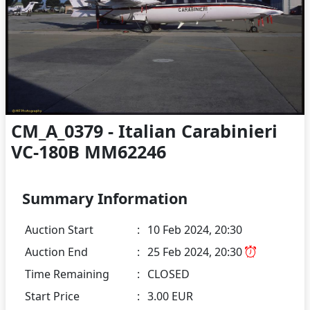
CM_A_0379 - Italian Carabinieri
VC-180B MM62246
Summary Information
Auction Start
:
10 Feb 2024, 20:30
Auction End
:
25 Feb 2024, 20:30
Time Remaining
:
CLOSED
Start Price
:
3.00 EUR