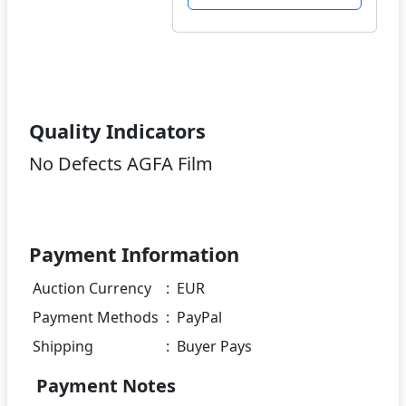
Quality Indicators
No Defects AGFA Film
Payment Information
Auction Currency
:
EUR
Payment Methods
:
PayPal
Shipping
:
Buyer Pays
Payment Notes