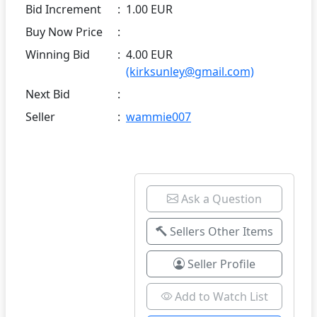
Bid Increment
:
1.00 EUR
Buy Now Price
:
Winning Bid
:
4.00 EUR
(kirksunley@gmail.com)
Next Bid
:
Seller
:
wammie007
Ask a Question
Sellers Other Items
Seller Profile
Add to Watch List