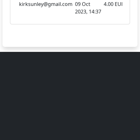
kirksunley@gmail.com
09 Oct
4.00 EUR
2023, 14:37