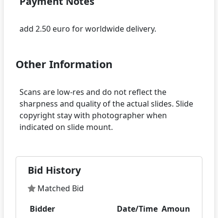
Payment Notes
Other Information
Scans are low-res and do not reflect the
sharpness and quality of the actual slides. Slide
copyright stay with photographer when
Bid History
Matched Bid
Bidder
Date/Time
Amount