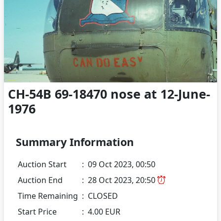
CH-54B 69-18470 nose at 12-June-
1976
Summary Information
Auction Start
:
09 Oct 2023, 00:50
Auction End
:
28 Oct 2023, 20:50
Time Remaining
:
CLOSED
Start Price
:
4.00 EUR