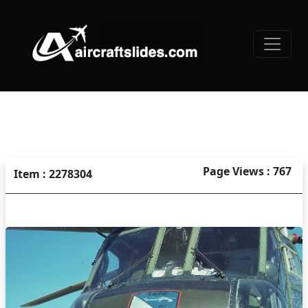
Page Views : 767
Item : 2278304