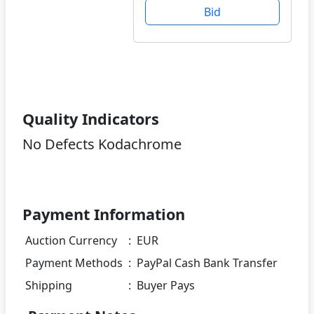
Bid
Quality Indicators
No Defects Kodachrome
Payment Information
Auction Currency
:
EUR
Payment Methods
:
PayPal Cash Bank Transfer
Shipping
:
Buyer Pays