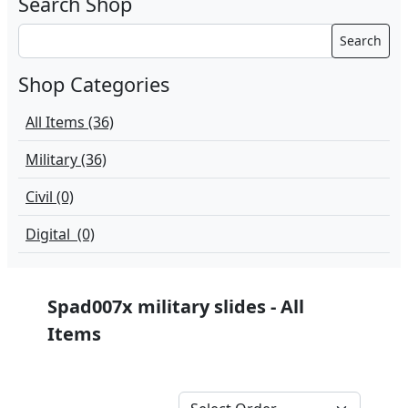
Search Shop
Search
Shop Categories
All Items (36)
Military (36)
Civil (0)
Digital (0)
Spad007x military slides - All
Items