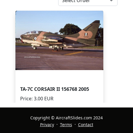
TA-7C CORSAIR II 156768 2005
Price: 3.00 EUR
Quantity Available: 1
Print Available:
Copyright © AircraftSlides.com 2024
·
·
Privacy
Terms
Contact
Digital Available: