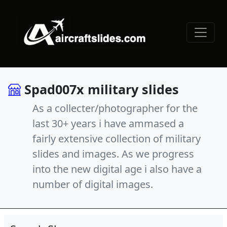
Spad007x military slides
As a collecter/photographer for the
last 30+ years i have ammased a
fairly extensive collection of military
slides and images. As we progress
into the new digital age i also have a
number of digital images.