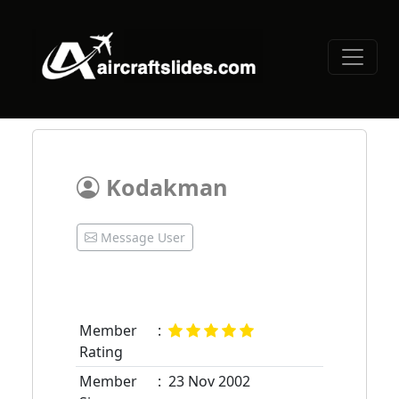
Kodakman
Message User
Member
:
Rating
Member
:
23 Nov 2002