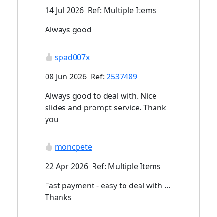
14 Jul 2026 Ref: Multiple Items
Always good
spad007x
08 Jun 2026 Ref:
2537489
Always good to deal with. Nice
slides and prompt service. Thank
you
moncpete
22 Apr 2026 Ref: Multiple Items
Fast payment - easy to deal with ...
Thanks