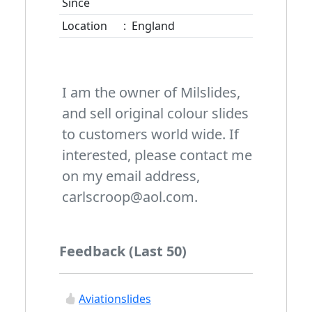
Since
Location
:
England
I am the owner of Milslides,
and sell original colour slides
to customers world wide. If
interested, please contact me
on my email address,
carlscroop@aol.com.
Feedback (Last 50)
Aviationslides