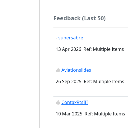
Feedback (Last 50)
-
supersabre
13 Apr 2026 Ref: Multiple Items
Aviationslides
26 Sep 2025 Ref: Multiple Items
ContaxRtsIII
10 Mar 2025 Ref: Multiple Items