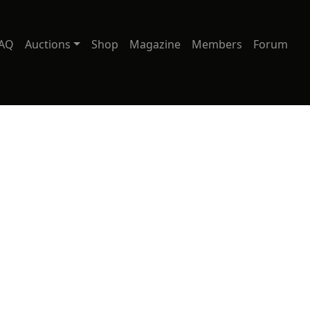
AQ
Auctions
Shop
Magazine
Members
Forum