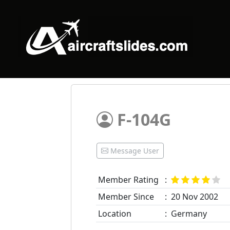
F-104G
Message User
Member Rating
:
Member Since
:
20 Nov 2002
Location
:
Germany