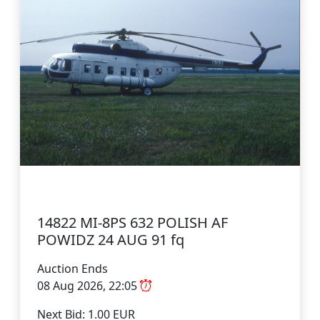
14822 MI-8PS 632 POLISH AF
POWIDZ 24 AUG 91 fq
Auction Ends
08 Aug 2026, 22:05
Next Bid: 1.00 EUR