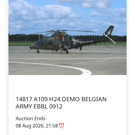
14817 A109 H24 DEMO BELGIAN
ARMY EBBL 0912
Auction Ends
08 Aug 2026, 21:58