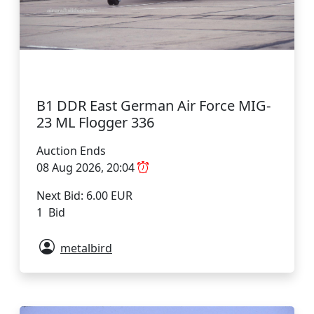
B1 DDR East German Air Force MIG-
23 ML Flogger 336
Auction Ends
08 Aug 2026, 20:04
Next Bid: 6.00 EUR
1 Bid
metalbird