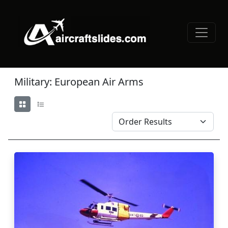
Military: European Air Arms