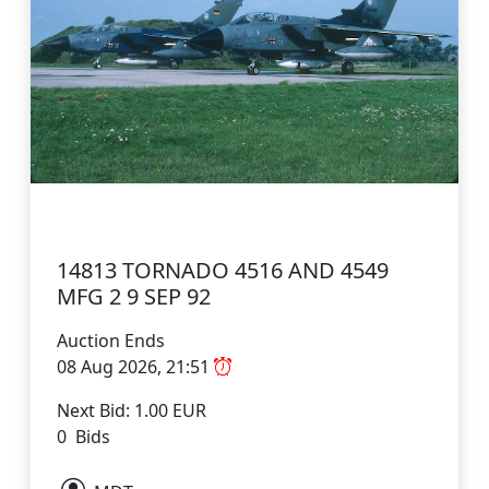
14813 TORNADO 4516 AND 4549
MFG 2 9 SEP 92
Auction Ends
08 Aug 2026, 21:51
Next Bid: 1.00 EUR
0 Bids