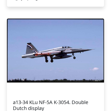
a13-34 KLu NF-5A K-3054. Double
Dutch display