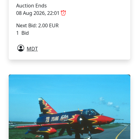
Auction Ends
08 Aug 2026, 22:01
Next Bid: 2.00 EUR
1 Bid
MDT