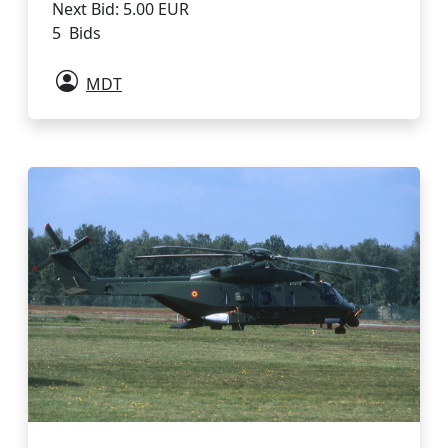
Next Bid: 5.00 EUR
5 Bids
MDT