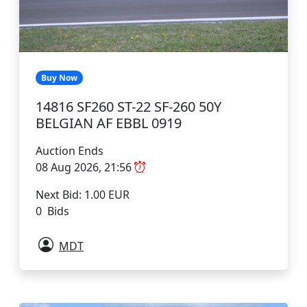
Buy Now
14816 SF260 ST-22 SF-260 50Y
BELGIAN AF EBBL 0919
Auction Ends
08 Aug 2026, 21:56
Next Bid: 1.00 EUR
0 Bids
MDT