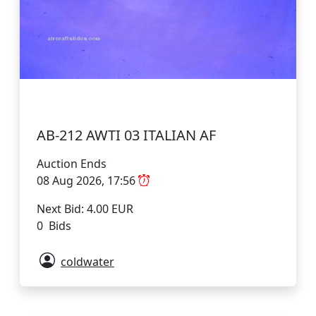
AB-212 AWTI 03 ITALIAN AF
Auction Ends
08 Aug 2026, 17:56
Next Bid: 4.00 EUR
0 Bids
coldwater