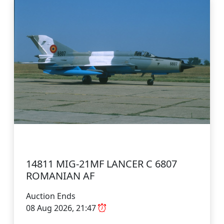
14811 MIG-21MF LANCER C 6807
ROMANIAN AF
Auction Ends
08 Aug 2026, 21:47