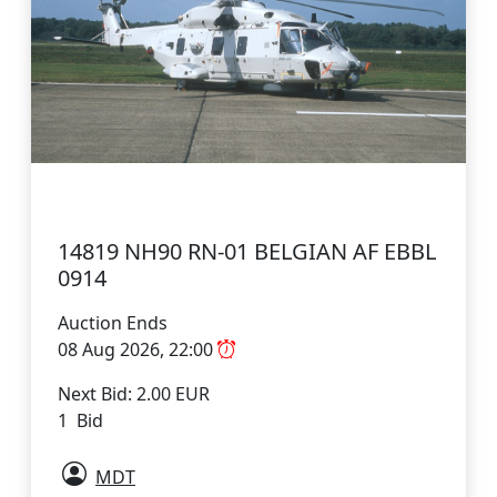
14819 NH90 RN-01 BELGIAN AF EBBL
0914
Auction Ends
08 Aug 2026, 22:00
Next Bid: 2.00 EUR
1 Bid
MDT