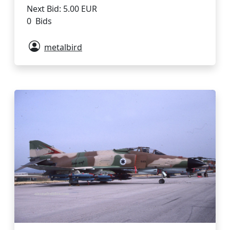
Next Bid: 5.00 EUR
0 Bids
metalbird