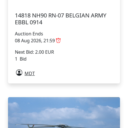
14818 NH90 RN-07 BELGIAN ARMY
EBBL 0914
Auction Ends
08 Aug 2026, 21:59
Next Bid: 2.00 EUR
1 Bid
MDT