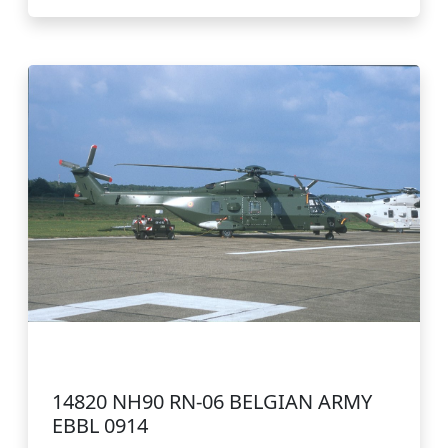
14820 NH90 RN-06 BELGIAN ARMY
EBBL 0914