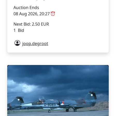
Auction Ends
08 Aug 2026, 20:27
Next Bid: 2.50 EUR
1 Bid
joop.degroot