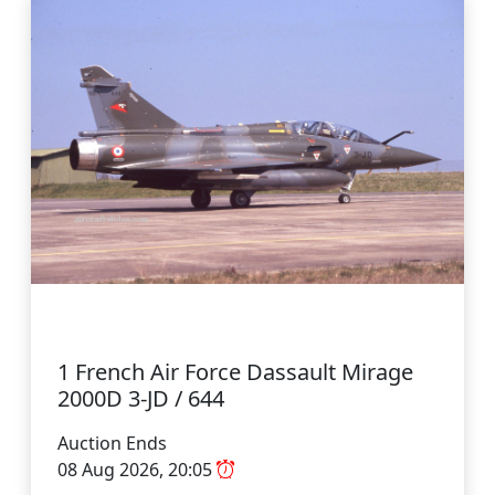
1 French Air Force Dassault Mirage
2000D 3-JD / 644
Auction Ends
08 Aug 2026, 20:05