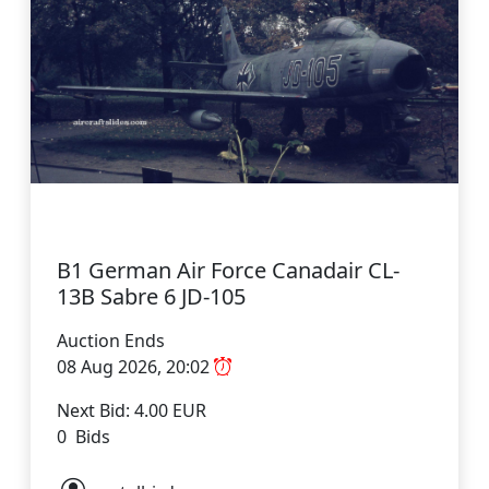
B1 German Air Force Canadair CL-
13B Sabre 6 JD-105
Auction Ends
08 Aug 2026, 20:02
Next Bid: 4.00 EUR
0 Bids