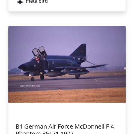
metalbird
B1 German Air Force McDonnell F-4
Phantom 35+71 1972