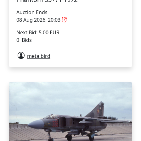
Auction Ends
08 Aug 2026, 20:03
Next Bid: 5.00 EUR
0 Bids
metalbird