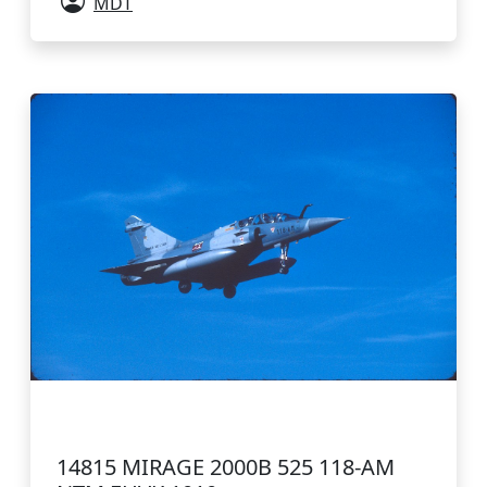
MDT
14815 MIRAGE 2000B 525 118-AM