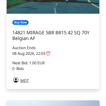
Buy Now
14821 MIRAGE 5BR BR15 42 SQ 70Y
Belgian AF
Auction Ends
08 Aug 2026, 22:03
Next Bid: 1.00 EUR
0 Bids
MDT