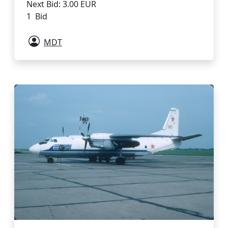
Next Bid: 3.00 EUR
1 Bid
MDT