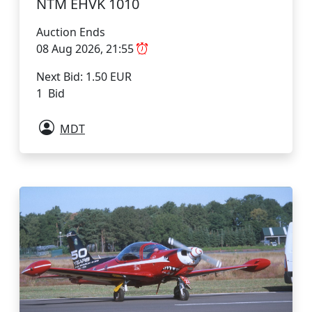
NTM EHVK 1010
Auction Ends
08 Aug 2026, 21:55
Next Bid: 1.50 EUR
1 Bid
MDT