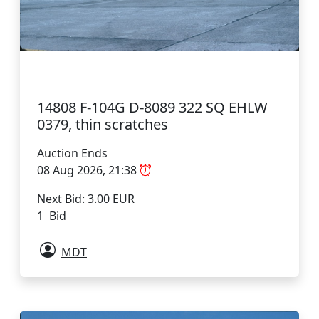
14808 F-104G D-8089 322 SQ EHLW
0379, thin scratches
Auction Ends
08 Aug 2026, 21:38
Next Bid: 3.00 EUR
1 Bid
MDT