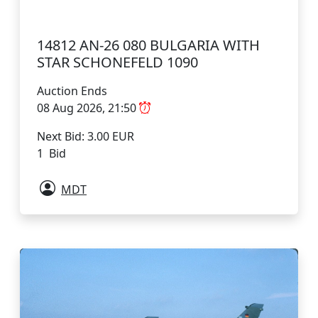
14812 AN-26 080 BULGARIA WITH
STAR SCHONEFELD 1090
Auction Ends
08 Aug 2026, 21:50
Next Bid: 3.00 EUR
1 Bid
MDT