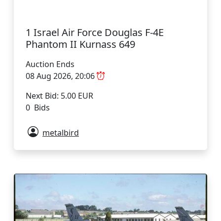
1 Israel Air Force Douglas F-4E
Phantom II Kurnass 649
Auction Ends
08 Aug 2026, 20:06
Next Bid: 5.00 EUR
0 Bids
metalbird