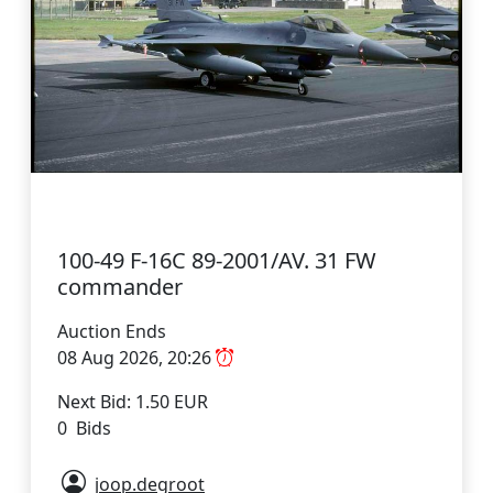
100-49 F-16C 89-2001/AV. 31 FW
commander
Auction Ends
08 Aug 2026, 20:26
Next Bid: 1.50 EUR
0 Bids
joop.degroot