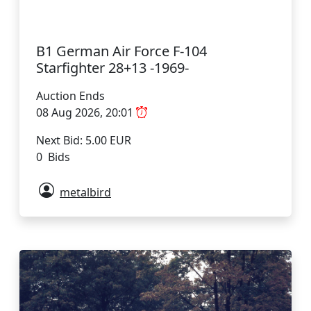
B1 German Air Force F-104
Starfighter 28+13 -1969-
Auction Ends
08 Aug 2026, 20:01
Next Bid: 5.00 EUR
0 Bids
metalbird