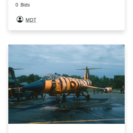
0 Bids
MDT