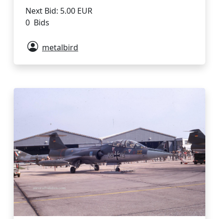
Next Bid: 5.00 EUR
0 Bids
metalbird