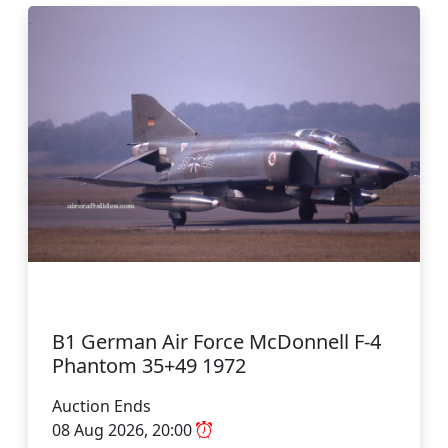
B1 German Air Force McDonnell F-4
Phantom 35+49 1972
Auction Ends
08 Aug 2026, 20:00