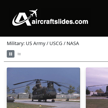
Military: US Army / USCG / NASA