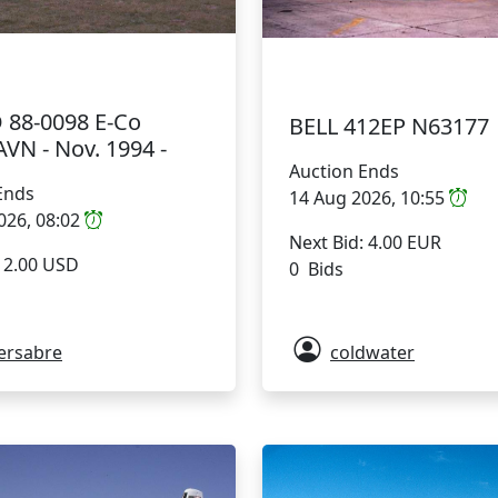
 88-0098 E-Co
BELL 412EP N63177
VN - Nov. 1994 -
Auction Ends
Ends
14 Aug 2026, 10:55
026, 08:02
Next Bid: 4.00 EUR
: 2.00 USD
0 Bids
ersabre
coldwater