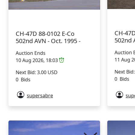
CH-47D
CH-47D 88-0102 E-Co
502nd A
502nd AVN - Oct. 1995 -
Auction 
Auction Ends
11 Aug 2
10 Aug 2026, 18:03
Next Bid
Next Bid: 3.00 USD
0 Bids
0 Bids
supersabre
sup