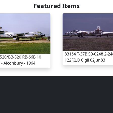
Featured Items
83164 T-37B 59-0248 2-24
520/BB-520 RB-66B 10
122FILO Cigli 02jun83
- Alconbury - 1964