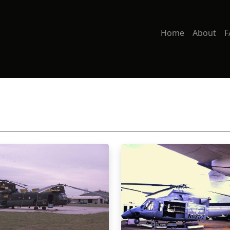
Home
About
F