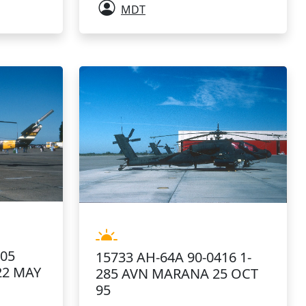
MDT
605
15733 AH-64A 90-0416 1-
22 MAY
285 AVN MARANA 25 OCT
95