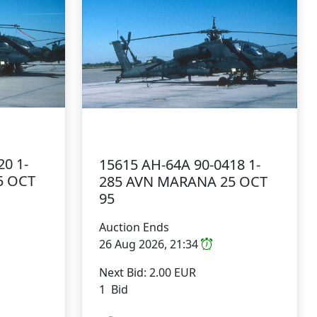
20 1-
15615 AH-64A 90-0418 1-
5 OCT
285 AVN MARANA 25 OCT
95
Auction Ends
26 Aug 2026, 21:34
Next Bid: 2.00 EUR
1 Bid