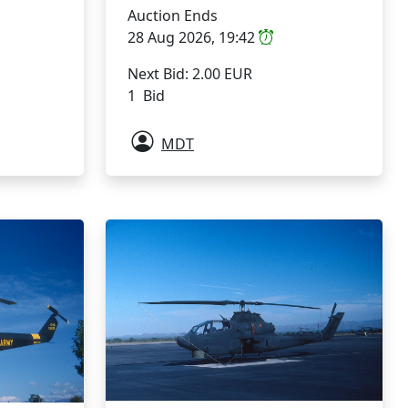
Auction Ends
28 Aug 2026, 19:42
Next Bid: 2.00 EUR
1 Bid
MDT