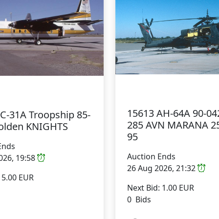
15613 AH-64A 90-04
 C-31A Troopship 85-
285 AVN MARANA 2
olden KNIGHTS
95
Ends
Auction Ends
026, 19:58
26 Aug 2026, 21:32
: 5.00 EUR
Next Bid: 1.00 EUR
0 Bids