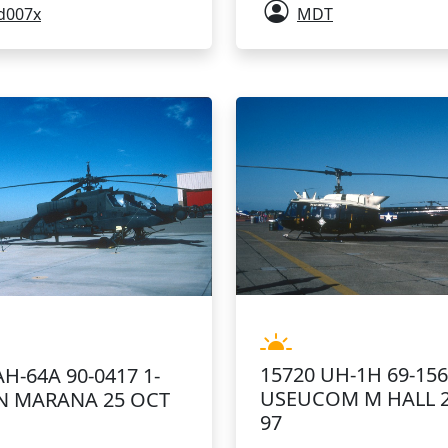
d007x
MDT
15720 UH-1H 69-15
AH-64A 90-0417 1-
USEUCOM M HALL 
N MARANA 25 OCT
97