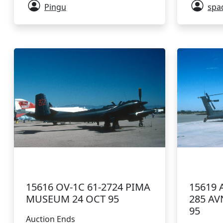
Pingu
spa
15616 OV-1C 61-2724 PIMA
15619 
MUSEUM 24 OCT 95
285 AV
95
Auction Ends