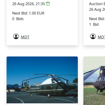
26 Aug 2026, 21:35
Auction 
26 Aug 2
Next Bid: 1.00 EUR
0 Bids
Next Bid
1 Bid
MDT
MD