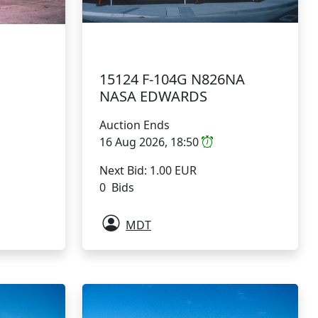
15124 F-104G N826NA
NASA EDWARDS
Auction Ends
16 Aug 2026, 18:50
Next Bid: 1.00 EUR
0 Bids
MDT