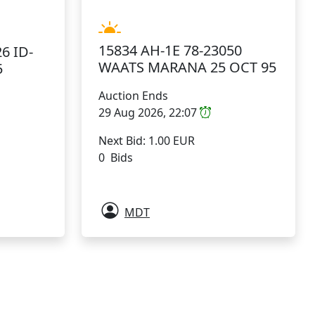
15834 AH-1E 78-23050
6 ID-
WAATS MARANA 25 OCT 95
5
Auction Ends
29 Aug 2026, 22:07
Next Bid: 1.00 EUR
0 Bids
MDT