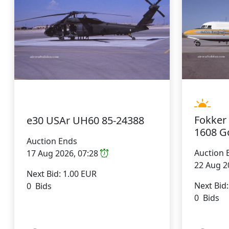
Fokker
e30 USAr UH60 85-24388
1608 G
Auction Ends
Auction 
17 Aug 2026, 07:28
22 Aug 2
Next Bid: 1.00 EUR
Next Bid
0 Bids
0 Bids