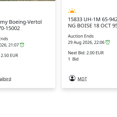
15833 UH-1M 65-942
rmy Boeing-Vertol
NG BOISE 18 OCT 9
70-15002
Auction Ends
Ends
29 Aug 2026, 22:06
026, 21:07
Next Bid: 2.00 EUR
: 2.50 EUR
1 Bid
albird
MDT