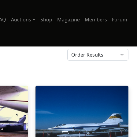
AQ
Auctions
Shop
Magazine
Members
Forum