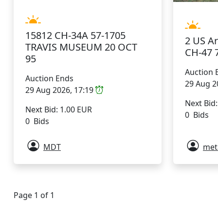
15812 CH-34A 57-1705
2 US A
TRAVIS MUSEUM 20 OCT
CH-47 
95
Auction 
Auction Ends
29 Aug 2
29 Aug 2026, 17:19
Next Bid
Next Bid: 1.00 EUR
0 Bids
0 Bids
MDT
met
Page 1 of 1