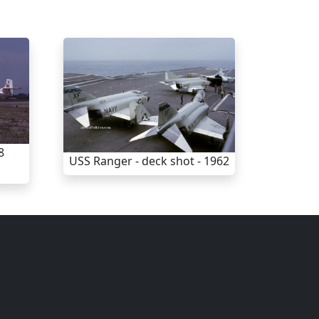
8
USS Ranger - deck shot - 1962