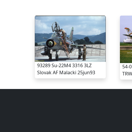
93289 Su-22M4 3316 3LZ
54-0
Slovak AF Malacki 25jun93
TRW 