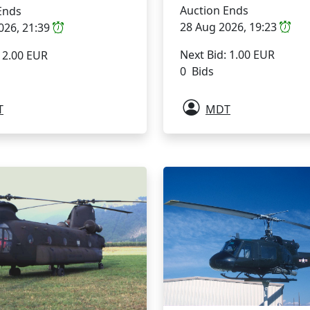
Auction Ends
Ends
28 Aug 2026, 19:23
026, 21:39
Next Bid: 1.00 EUR
: 2.00 EUR
0 Bids
T
MDT