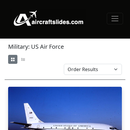
Military: US Air Force