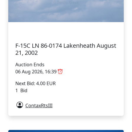
F-15C LN 86-0174 Lakenheath August
21, 2002
Auction Ends
06 Aug 2026, 16:39
Next Bid: 4.00 EUR
1 Bid
ContaxRtsIII