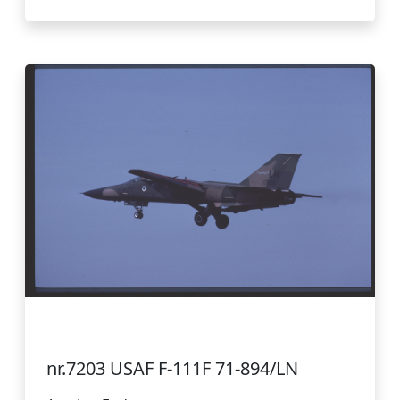
nr.7203 USAF F-111F 71-894/LN