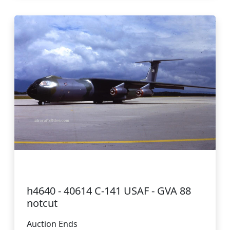
h4640 - 40614 C-141 USAF - GVA 88
notcut
Auction Ends