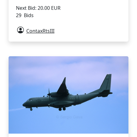
Next Bid: 20.00 EUR
29 Bids
ContaxRtsIII