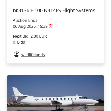
nr.3136 F-100 N414FS Flight Systems
Auction Ends
06 Aug 2026, 15:39
Next Bid: 2.00 EUR
0 Bids
wildlifelands