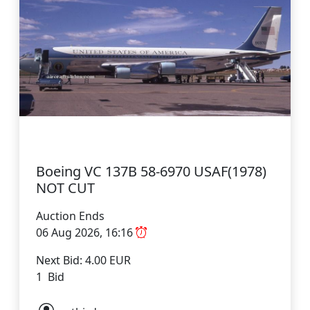
Boeing VC 137B 58-6970 USAF(1978)
NOT CUT
Auction Ends
06 Aug 2026, 16:16
Next Bid: 4.00 EUR
1 Bid