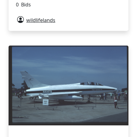
0 Bids
wildlifelands