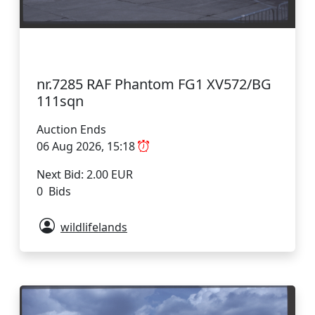
nr.7285 RAF Phantom FG1 XV572/BG
111sqn
Auction Ends
06 Aug 2026, 15:18
Next Bid: 2.00 EUR
0 Bids
wildlifelands