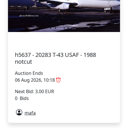
h5637 - 20283 T-43 USAF - 1988
notcut
Auction Ends
06 Aug 2026, 10:18
Next Bid: 3.00 EUR
0 Bids
mafa