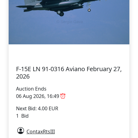
F-15E LN 91-0316 Aviano February 27,
2026
Auction Ends
06 Aug 2026, 16:49
Next Bid: 4.00 EUR
1 Bid
ContaxRtsIII