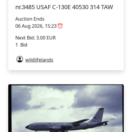
nr.3485 USAF C-130E 40530 314 TAW
Auction Ends
06 Aug 2026, 15:23
Next Bid: 3.00 EUR
1 Bid
wildlifelands