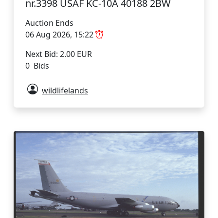
nr.3398 USAF KC-10A 40188 2BW
Auction Ends
06 Aug 2026, 15:22
Next Bid: 2.00 EUR
0 Bids
wildlifelands