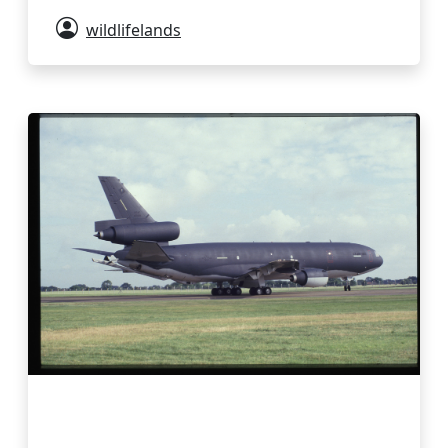
wildlifelands