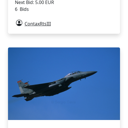
Next Bid: 5.00 EUR
6 Bids
ContaxRtsIII