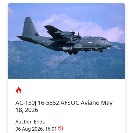
AC-130J 16-5852 AFSOC Aviano May
18, 2026
Auction Ends
06 Aug 2026, 16:01