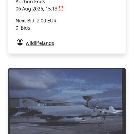
Auction Ends
06 Aug 2026, 15:13
Next Bid: 2.00 EUR
0 Bids
wildlifelands