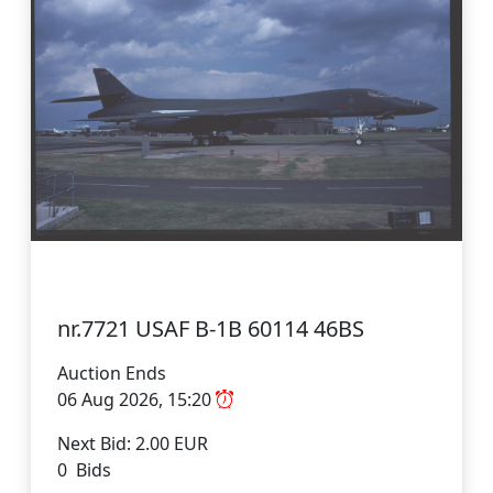
nr.7721 USAF B-1B 60114 46BS
Auction Ends
06 Aug 2026, 15:20
Next Bid: 2.00 EUR
0 Bids