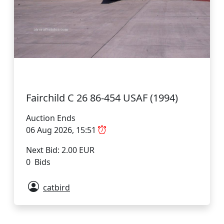
Fairchild C 26 86-454 USAF (1994)
Auction Ends
06 Aug 2026, 15:51
Next Bid: 2.00 EUR
0 Bids
catbird