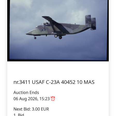
nr.3411 USAF C-23A 40452 10 MAS
Auction Ends
06 Aug 2026, 15:23
Next Bid: 3.00 EUR
1 Bid