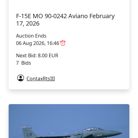
F-15E MO 90-0242 Aviano February
17, 2026
Auction Ends
06 Aug 2026, 16:46
Next Bid: 8.00 EUR
7 Bids
ContaxRtsIII