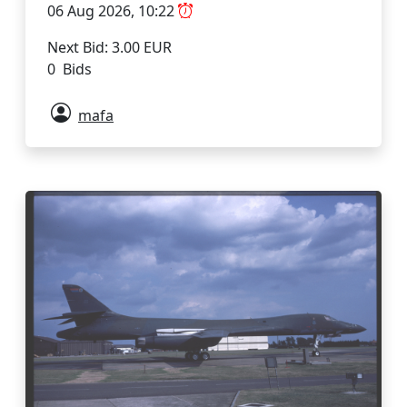
06 Aug 2026, 10:22
Next Bid: 3.00 EUR
0 Bids
mafa