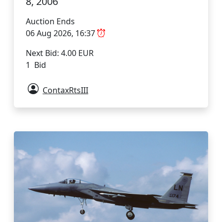
8, 2006
Auction Ends
06 Aug 2026, 16:37
Next Bid: 4.00 EUR
1 Bid
ContaxRtsIII