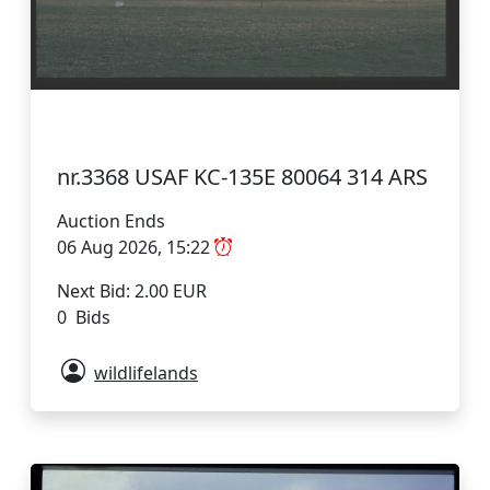
nr.3368 USAF KC-135E 80064 314 ARS
Auction Ends
06 Aug 2026, 15:22
Next Bid: 2.00 EUR
0 Bids
wildlifelands