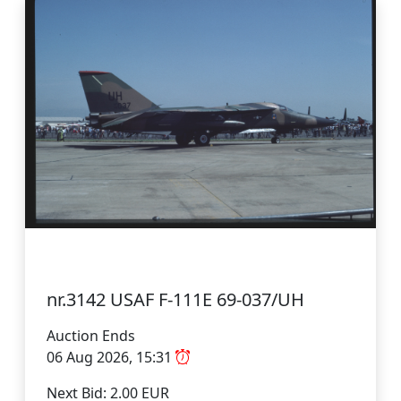
nr.3142 USAF F-111E 69-037/UH
Auction Ends
06 Aug 2026, 15:31
Next Bid: 2.00 EUR