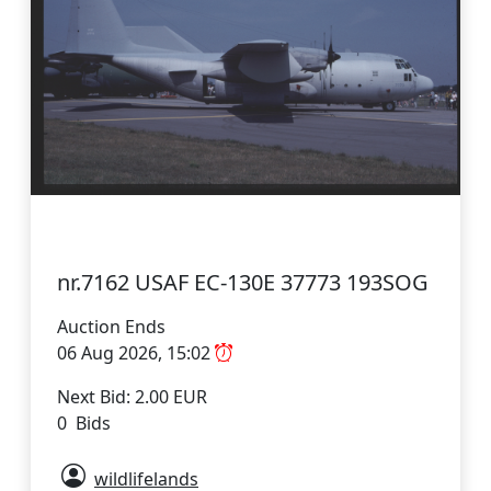
nr.7162 USAF EC-130E 37773 193SOG
Auction Ends
06 Aug 2026, 15:02
Next Bid: 2.00 EUR
0 Bids
wildlifelands