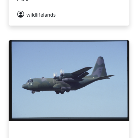
wildlifelands