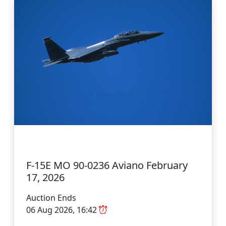
F-15E MO 90-0236 Aviano February
17, 2026
Auction Ends
06 Aug 2026, 16:42