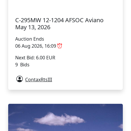
C-295MW 12-1204 AFSOC Aviano
May 13, 2026
Auction Ends
06 Aug 2026, 16:09
Next Bid: 6.00 EUR
9 Bids
ContaxRtsIII