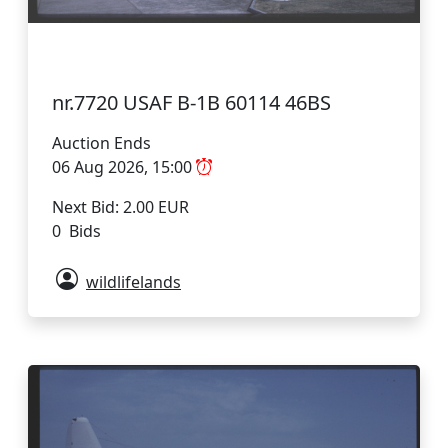
nr.7720 USAF B-1B 60114 46BS
Auction Ends
06 Aug 2026, 15:00
Next Bid: 2.00 EUR
0 Bids
wildlifelands