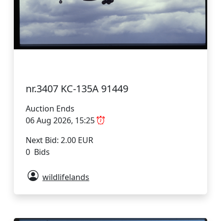
nr.3407 KC-135A 91449
Auction Ends
06 Aug 2026, 15:25
Next Bid: 2.00 EUR
0 Bids
wildlifelands