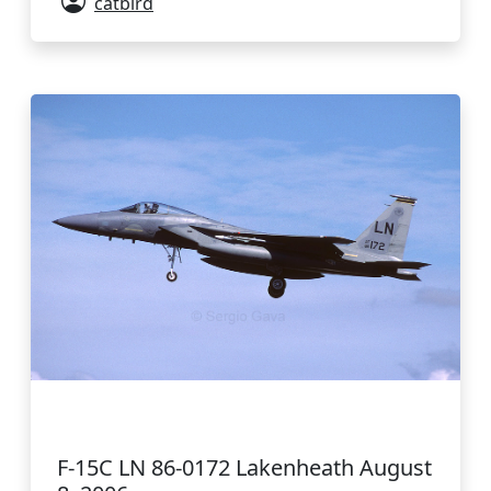
catbird
F-15C LN 86-0172 Lakenheath August