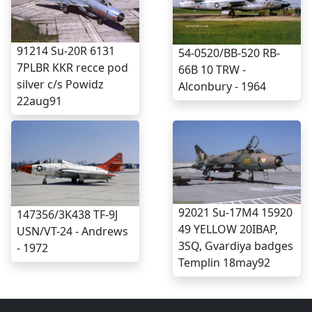
91214 Su-20R 6131
54-0520/BB-520 RB-
7PLBR KKR recce pod
66B 10 TRW -
silver c/s Powidz
Alconbury - 1964
22aug91
92021 Su-17M4 15920
147356/3K438 TF-9J
49 YELLOW 20IBAP,
USN/VT-24 - Andrews
3SQ, Gvardiya badges
- 1972
Templin 18may92