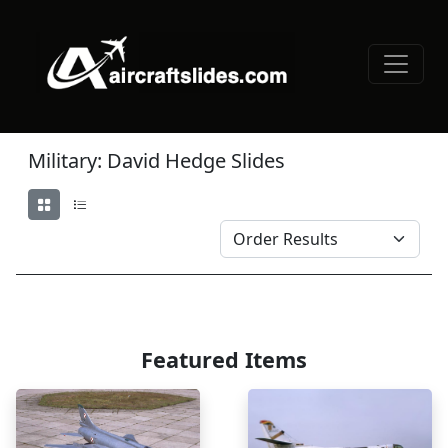
Military: David Hedge Slides
Featured Items