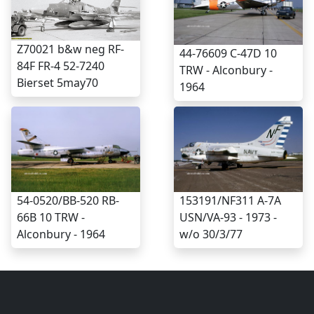
Z70021 b&w neg RF-
44-76609 C-47D 10
84F FR-4 52-7240
TRW - Alconbury -
Bierset 5may70
1964
54-0520/BB-520 RB-
153191/NF311 A-7A
66B 10 TRW -
USN/VA-93 - 1973 -
Alconbury - 1964
w/o 30/3/77