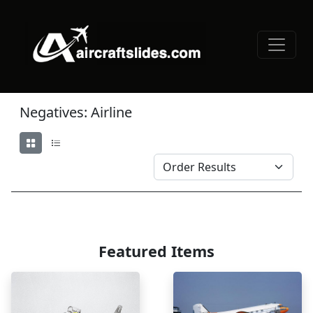
Negatives: Airline
Featured Items