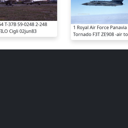
4 T-37B 59-0248 2-248
1 Royal Air Force Panavia
ILO Cigli 02jun83
Tornado F3T ZE908 -air to 