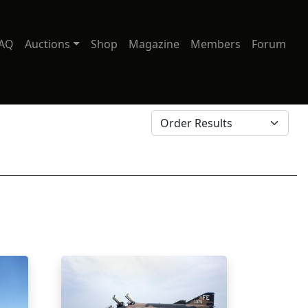
AQ
Auctions
Shop
Magazine
Members
Forum