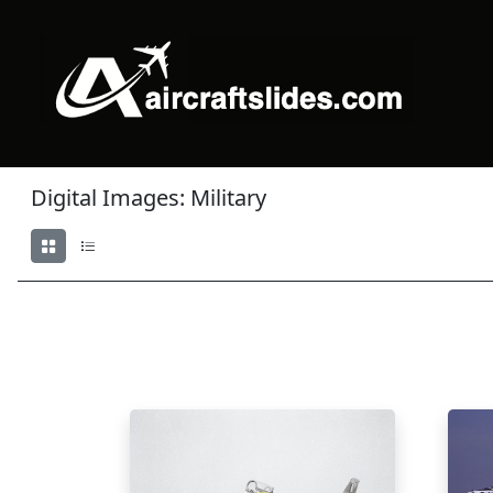
Digital Images: Military