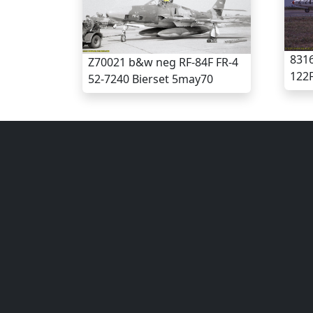
8316
Z70021 b&w neg RF-84F FR-4
122F
52-7240 Bierset 5may70