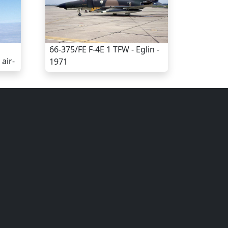
66-375/FE F-4E 1 TFW - Eglin -
air-
1971