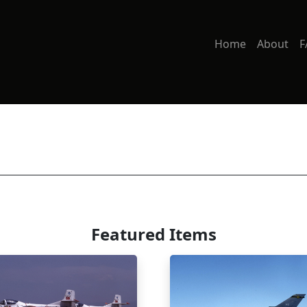
Home
About
F
Featured Items