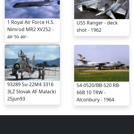
1 Royal Air Force H.S.
USS Ranger - deck
Nimrod MR2 XV252 -
shot - 1962
air to air-
93289 Su-22M4 3316
54-0520/BB-520 RB-
3LZ Slovak AF Malacki
66B 10 TRW -
25jun93
Alconbury - 1964