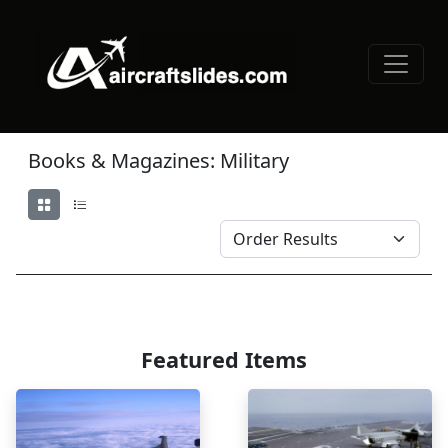
Books & Magazines: Military
Featured Items