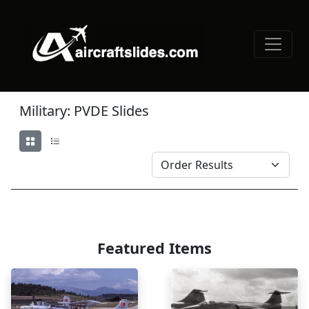
Military: PVDE Slides
Featured Items