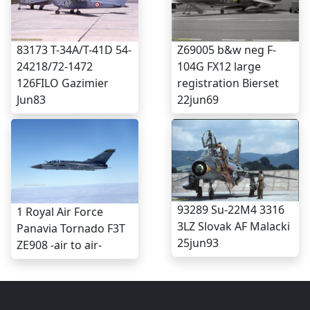
83173 T-34A/T-41D 54-
Z69005 b&w neg F-
24218/72-1472
104G FX12 large
126FILO Gazimier
registration Bierset
Jun83
22jun69
93289 Su-22M4 3316
1 Royal Air Force
3LZ Slovak AF Malacki
Panavia Tornado F3T
25jun93
ZE908 -air to air-