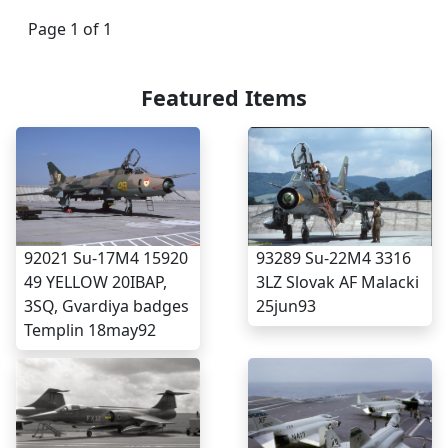
Page 1 of 1
Featured Items
93289 Su-22M4 3316
92021 Su-17M4 15920
3LZ Slovak AF Malacki
49 YELLOW 20IBAP,
25jun93
3SQ, Gvardiya badges
Templin 18may92