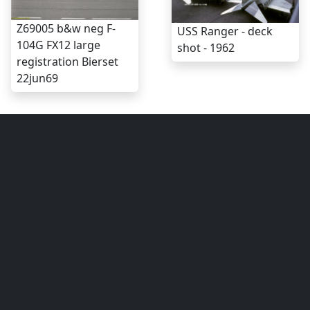
Z69005 b&w neg F-
USS Ranger - deck
104G FX12 large
shot - 1962
registration Bierset
22jun69