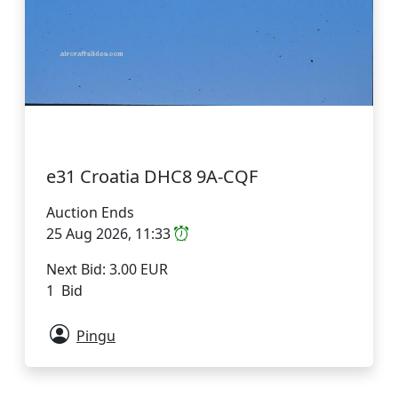
e31 Croatia DHC8 9A-CQF
Auction Ends
25 Aug 2026, 11:33
Next Bid: 3.00 EUR
1 Bid
Pingu