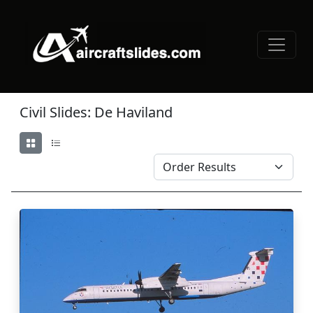
Civil Slides: De Haviland